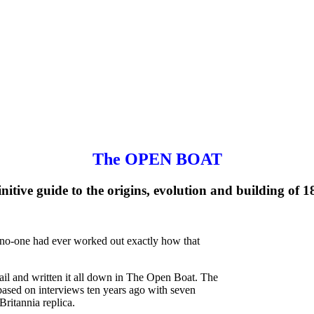
The OPEN BOAT
nitive guide to the origins, evolution and building of 1
ut no-one had ever worked out exactly how that
ail and written it all down in The Open Boat. The
 based on interviews ten years ago with seven
Britannia replica.