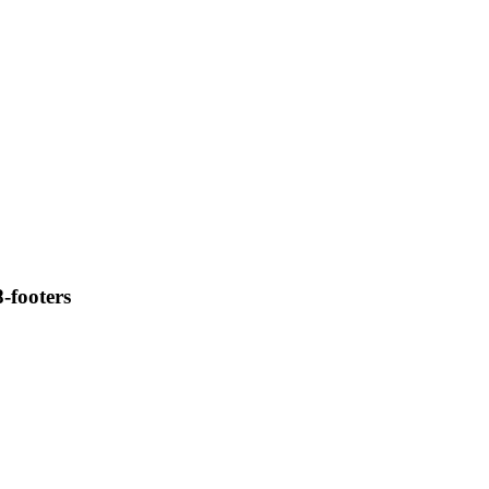
8-footers