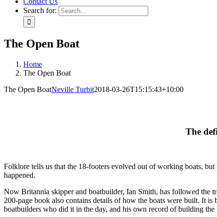
Contact Us
Search for:
The Open Boat
Home
The Open Boat
The Open Boat
Neville Turbit
2018-03-26T15:15:43+10:00
The defi
Folklore tells us that the 18-footers evolved out of working boats, b
happened.
Now Britannia skipper and boatbuilder, Ian Smith, has followed the tr
200-page book also contains details of how the boats were built. It is
boatbuilders who did it in the day, and his own record of building the 