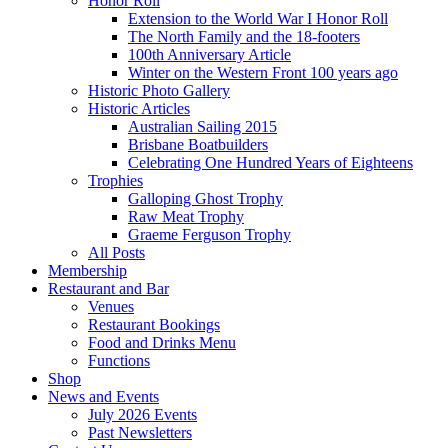
Honor Roll
Extension to the World War I Honor Roll
The North Family and the 18-footers
100th Anniversary Article
Winter on the Western Front 100 years ago
Historic Photo Gallery
Historic Articles
Australian Sailing 2015
Brisbane Boatbuilders
Celebrating One Hundred Years of Eighteens
Trophies
Galloping Ghost Trophy
Raw Meat Trophy
Graeme Ferguson Trophy
All Posts
Membership
Restaurant and Bar
Venues
Restaurant Bookings
Food and Drinks Menu
Functions
Shop
News and Events
July 2026 Events
Past Newsletters