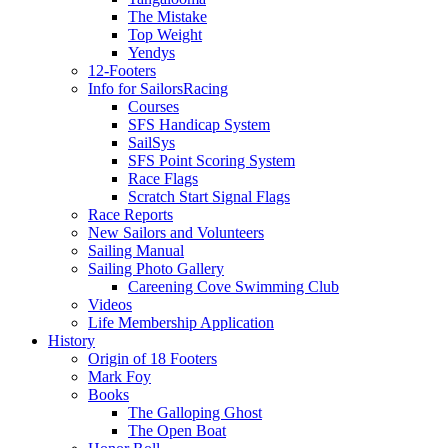
The Mistake
Top Weight
Yendys
12-Footers
Info for Sailors
Racing
Courses
SFS Handicap System
SailSys
SFS Point Scoring System
Race Flags
Scratch Start Signal Flags
Race Reports
New Sailors and Volunteers
Sailing Manual
Sailing Photo Gallery
Careening Cove Swimming Club
Videos
Life Membership Application
History
Origin of 18 Footers
Mark Foy
Books
The Galloping Ghost
The Open Boat