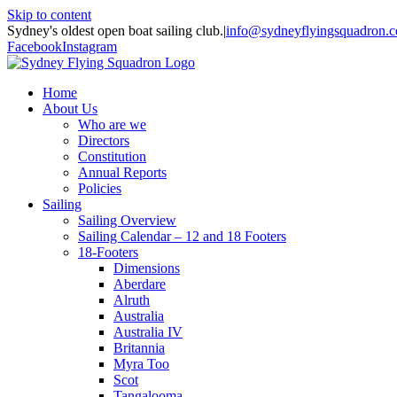
Skip to content
Sydney's oldest open boat sailing club.
|
info@sydneyflyingsquadron.
Facebook
Instagram
Home
About Us
Who are we
Directors
Constitution
Annual Reports
Policies
Sailing
Sailing Overview
Sailing Calendar – 12 and 18 Footers
18-Footers
Dimensions
Aberdare
Alruth
Australia
Australia IV
Britannia
Myra Too
Scot
Tangalooma