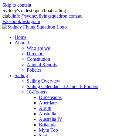
Skip to content
Sydney's oldest open boat sailing
club.
|
info@sydneyflyingsquadron.com.au
Facebook
Instagram
Home
About Us
Who are we
Directors
Constitution
Annual Reports
Policies
Sailing
Sailing Overview
Sailing Calendar – 12 and 18 Footers
18-Footers
Dimensions
Aberdare
Alruth
Australia
Australia IV
Britannia
Myra Too
Scot