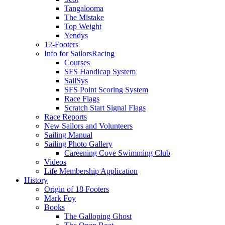
Tangalooma
The Mistake
Top Weight
Yendys
12-Footers
Info for Sailors
Racing
Courses
SFS Handicap System
SailSys
SFS Point Scoring System
Race Flags
Scratch Start Signal Flags
Race Reports
New Sailors and Volunteers
Sailing Manual
Sailing Photo Gallery
Careening Cove Swimming Club
Videos
Life Membership Application
History
Origin of 18 Footers
Mark Foy
Books
The Galloping Ghost