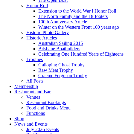
The Open Boat
Honor Roll
Extension to the World War I Honor Roll
The North Family and the 18-footers
100th Anniversary Article
Winter on the Western Front 100 years ago
Historic Photo Gallery
Historic Articles
Australian Sailing 2015
Brisbane Boatbuilders
Celebrating One Hundred Years of Eighteens
Trophies
Galloping Ghost Trophy
Raw Meat Trophy
Graeme Ferguson Trophy
All Posts
Membership
Restaurant and Bar
Venues
Restaurant Bookings
Food and Drinks Menu
Functions
Shop
News and Events
July 2026 Events