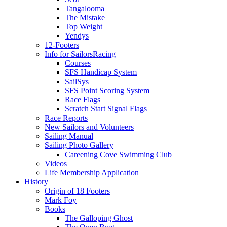
Tangalooma
The Mistake
Top Weight
Yendys
12-Footers
Info for Sailors
Racing
Courses
SFS Handicap System
SailSys
SFS Point Scoring System
Race Flags
Scratch Start Signal Flags
Race Reports
New Sailors and Volunteers
Sailing Manual
Sailing Photo Gallery
Careening Cove Swimming Club
Videos
Life Membership Application
History
Origin of 18 Footers
Mark Foy
Books
The Galloping Ghost