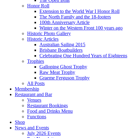
The Open Boat
Honor Roll
Extension to the World War I Honor Roll
The North Family and the 18-footers
100th Anniversary Article
Winter on the Western Front 100 years ago
Historic Photo Gallery
Historic Articles
Australian Sailing 2015
Brisbane Boatbuilders
Celebrating One Hundred Years of Eighteens
Trophies
Galloping Ghost Trophy
Raw Meat Trophy
Graeme Ferguson Trophy
All Posts
Membership
Restaurant and Bar
Venues
Restaurant Bookings
Food and Drinks Menu
Functions
Shop
News and Events
July 2026 Events