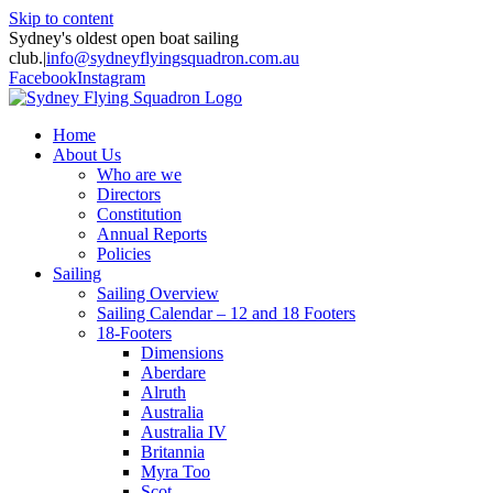
Skip to content
Sydney's oldest open boat sailing
club.
|
info@sydneyflyingsquadron.com.au
Facebook
Instagram
Home
About Us
Who are we
Directors
Constitution
Annual Reports
Policies
Sailing
Sailing Overview
Sailing Calendar – 12 and 18 Footers
18-Footers
Dimensions
Aberdare
Alruth
Australia
Australia IV
Britannia
Myra Too
Scot