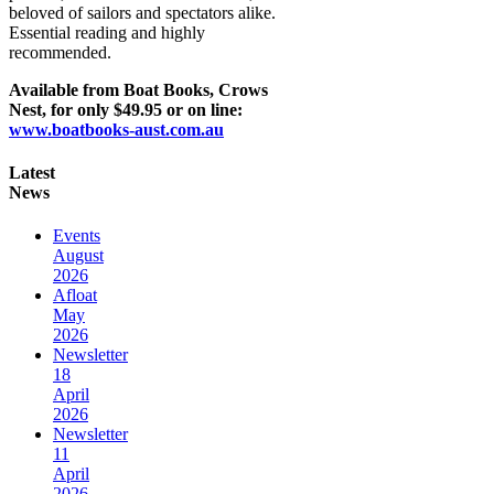
beloved of sailors and spectators alike.
Essential reading and highly
recommended.
Available from Boat Books, Crows
Nest, for only $49.95 or on line:
www.boatbooks-aust.com.au
Latest
News
Events
August
2026
Afloat
May
2026
Newsletter
18
April
2026
Newsletter
11
April
2026