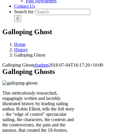
Past Newsletters
Contact Us
Search for:
Galloping Ghost
Home
History
Galloping Ghost
Galloping Ghost
sfsadmn
2018-07-04T16:17:26+10:00
Galloping Ghosts
This meticulously researched,
engagingly written and lavishly
illustrated history by leading sailing
author, Robin Elliott, tells the full story
– the “edge of control” spectacular
sailing, the characters, the contests and
the controversies, the pain and the
passion, that created the 18-footers,