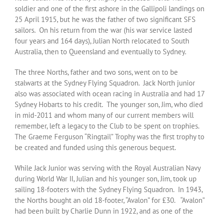
soldier and one of the first ashore in the Gallipoli landings on
25 April 1915, but he was the father of two significant SFS
sailors. On his return from the war (his war service lasted
four years and 164 days), Julian North relocated to South
Australia, then to Queensland and eventually to Sydney.
The three Norths, father and two sons, went on to be
stalwarts at the Sydney Flying Squadron. Jack North junior
also was associated with ocean racing in Australia and had 17
Sydney Hobarts to his credit. The younger son, Jim, who died
in mid-2011 and whom many of our current members will
remember, left a legacy to the Club to be spent on trophies.
The Graeme Ferguson “Ringtail” Trophy was the first trophy to
be created and funded using this generous bequest.
While Jack Junior was serving with the Royal Australian Navy
during World War II, Julian and his younger son, Jim, took up
sailing 18-footers with the Sydney Flying Squadron. In 1943,
the Norths bought an old 18-footer, “Avalon” for £30. “Avalon”
had been built by Charlie Dunn in 1922, and as one of the