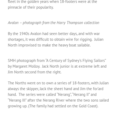
fleet in the golden years when 18-footers were at the
pinnacle of their popularity.
Avalon – photograph from the Harry Thompson collection
By the 1940s Avalon had seen better days, and with war
shortages, it was difficult to obtain wire for rigging. Julian
North improvised to make the heavy boat sailable.
SMH photograph from “A Century of Sydney’s Flying Sailors”
by Margaret Molloy. Jack North junior is at extreme left and
Jim North second from the right.
The Norths went on to own a series of 18-footers, with Julian
always the skipper, Jack the sheet hand and Jim the for’ard
hand. The series were called “Nerang”, “Nerang II” and
“Nerang III” after the Nerang River where the two sons sailed
growing up. (The family had settled on the Gold Coast).