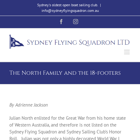
Skip
Sydney's oldest open boat sailing club.
|
to
info@sydneyflyingsquadron.com.au
content
Facebook
Instagram
The North Family and the 18-footers
By Adrienne Jackson
Julian North enlisted for the Great War from his home state
of Western Australia, and therefore is not listed on the
Sydney Flying Squadron and Sydney Sailing Club’s Honor
Roll. Julian was not only a highly decorated World War I