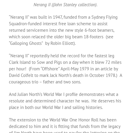
Nerang II ((John Stanley collection).
“Nerang II” was built in 1947, funded from a Sydney Flying
Squadron-funded interest free loan scheme to assist
returned servicemen into the new style 6-foot beamers,
which soon relaced the older big beam 18-footers (see
“Galloping Ghosts” by Robin Elliott).
“Nerang II” reportedly held the record for the fastest leg
Clark Island to Sow and Pigs on a day when it blew 72 miles
per hour! (From “Offshore” April-May 1979 in an article by
David Colfelt to mark Jack North’s death in October 1978.) A
courageous trio – father and two sons.
And Julian North’s World War I profile demonstrates what a
resolute and determined character he was. He deserves his
place in both our World War I and sailing histories.
The extension to the World War One Honor Roll has been
dedicated to him and it is fitting that funds from the legacy
of Jim North have been used to pay for the lettering on the