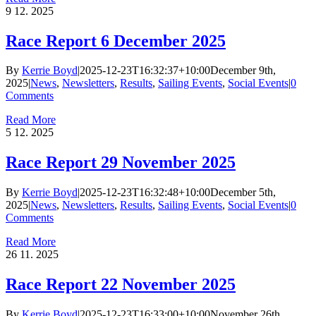
9
12. 2025
Race Report 6 December 2025
By
Kerrie Boyd
|
2025-12-23T16:32:37+10:00
December 9th,
2025
|
News
,
Newsletters
,
Results
,
Sailing Events
,
Social Events
|
0
Comments
Read More
5
12. 2025
Race Report 29 November 2025
By
Kerrie Boyd
|
2025-12-23T16:32:48+10:00
December 5th,
2025
|
News
,
Newsletters
,
Results
,
Sailing Events
,
Social Events
|
0
Comments
Read More
26
11. 2025
Race Report 22 November 2025
By
Kerrie Boyd
|
2025-12-23T16:33:00+10:00
November 26th,