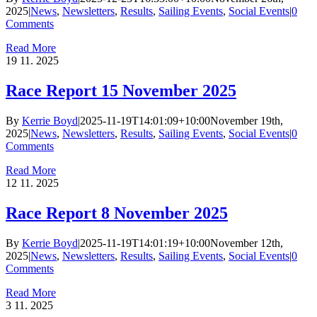
2025
|
News
,
Newsletters
,
Results
,
Sailing Events
,
Social Events
|
0
Comments
Read More
19
11. 2025
Race Report 15 November 2025
By
Kerrie Boyd
|
2025-11-19T14:01:09+10:00
November 19th,
2025
|
News
,
Newsletters
,
Results
,
Sailing Events
,
Social Events
|
0
Comments
Read More
12
11. 2025
Race Report 8 November 2025
By
Kerrie Boyd
|
2025-11-19T14:01:19+10:00
November 12th,
2025
|
News
,
Newsletters
,
Results
,
Sailing Events
,
Social Events
|
0
Comments
Read More
3
11. 2025