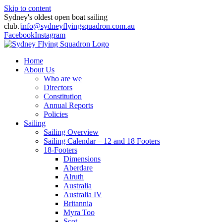
Skip to content
Sydney's oldest open boat sailing
club.
|
info@sydneyflyingsquadron.com.au
Facebook
Instagram
Home
About Us
Who are we
Directors
Constitution
Annual Reports
Policies
Sailing
Sailing Overview
Sailing Calendar – 12 and 18 Footers
18-Footers
Dimensions
Aberdare
Alruth
Australia
Australia IV
Britannia
Myra Too
Scot