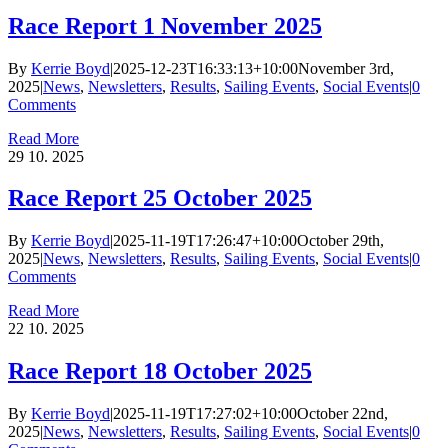
Race Report 1 November 2025
By
Kerrie Boyd
|
2025-12-23T16:33:13+10:00
November 3rd,
2025
|
News
,
Newsletters
,
Results
,
Sailing Events
,
Social Events
|
0
Comments
Read More
29
10. 2025
Race Report 25 October 2025
By
Kerrie Boyd
|
2025-11-19T17:26:47+10:00
October 29th,
2025
|
News
,
Newsletters
,
Results
,
Sailing Events
,
Social Events
|
0
Comments
Read More
22
10. 2025
Race Report 18 October 2025
By
Kerrie Boyd
|
2025-11-19T17:27:02+10:00
October 22nd,
2025
|
News
,
Newsletters
,
Results
,
Sailing Events
,
Social Events
|
0