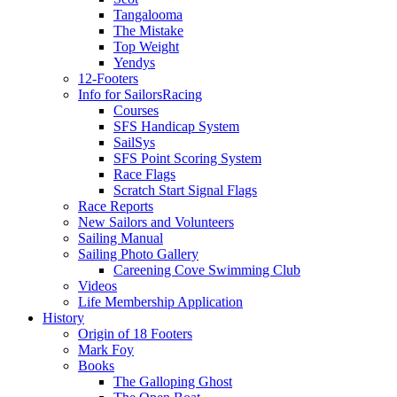
Tangalooma
The Mistake
Top Weight
Yendys
12-Footers
Info for Sailors
Racing
Courses
SFS Handicap System
SailSys
SFS Point Scoring System
Race Flags
Scratch Start Signal Flags
Race Reports
New Sailors and Volunteers
Sailing Manual
Sailing Photo Gallery
Careening Cove Swimming Club
Videos
Life Membership Application
History
Origin of 18 Footers
Mark Foy
Books
The Galloping Ghost