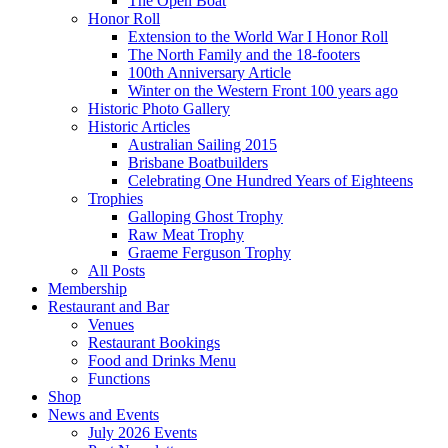
The Open Boat
Honor Roll
Extension to the World War I Honor Roll
The North Family and the 18-footers
100th Anniversary Article
Winter on the Western Front 100 years ago
Historic Photo Gallery
Historic Articles
Australian Sailing 2015
Brisbane Boatbuilders
Celebrating One Hundred Years of Eighteens
Trophies
Galloping Ghost Trophy
Raw Meat Trophy
Graeme Ferguson Trophy
All Posts
Membership
Restaurant and Bar
Venues
Restaurant Bookings
Food and Drinks Menu
Functions
Shop
News and Events
July 2026 Events