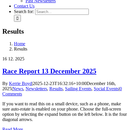
Past Newsletters
Contact Us
Search for:
Results
Home
Results
16
12. 2025
Race Report 13 December 2025
By
Kerrie Boyd
|
2025-12-23T16:32:16+10:00
December 16th,
2025
|
News
,
Newsletters
,
Results
,
Sailing Events
,
Social Events
|
0
Comments
If you want to read this on a small device, such as a phone, make
sure auto-rotate is enabled on your phone. Choose the full-screen
option by selecting the expand button on the left below. It is the four
diagonal arrows.
Read More