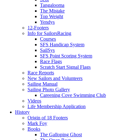
Tangalooma
The Mistake
Top Weight
Yendys
12-Footers
Info for Sailors
Racing
Courses
SFS Handicap System
SailSys
SFS Point Scoring System
Race Flags
Scratch Start Signal Flags
Race Reports
New Sailors and Volunteers
Sailing Manual
Sailing Photo Gallery
Careening Cove Swimming Club
Videos
Life Membership Application
History
Origin of 18 Footers
Mark Foy
Books
The Galloping Ghost