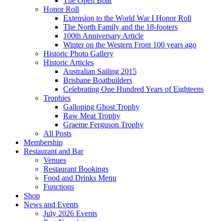
The Open Boat
Honor Roll
Extension to the World War I Honor Roll
The North Family and the 18-footers
100th Anniversary Article
Winter on the Western Front 100 years ago
Historic Photo Gallery
Historic Articles
Australian Sailing 2015
Brisbane Boatbuilders
Celebrating One Hundred Years of Eighteens
Trophies
Galloping Ghost Trophy
Raw Meat Trophy
Graeme Ferguson Trophy
All Posts
Membership
Restaurant and Bar
Venues
Restaurant Bookings
Food and Drinks Menu
Functions
Shop
News and Events
July 2026 Events