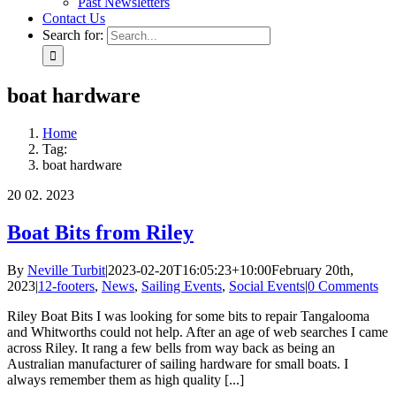
Past Newsletters
Contact Us
Search for:
boat hardware
Home
Tag:
boat hardware
20
02. 2023
Boat Bits from Riley
By
Neville Turbit
|
2023-02-20T16:05:23+10:00
February 20th,
2023
|
12-footers
,
News
,
Sailing Events
,
Social Events
|
0 Comments
Riley Boat Bits I was looking for some bits to repair Tangalooma
and Whitworths could not help. After an age of web searches I came
across Riley. It rang a few bells from way back as being an
Australian manufacturer of sailing hardware for small boats. I
always remember them as high quality [...]