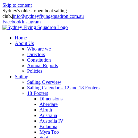
Skip to content
Sydney's oldest open boat sailing
club.
|
info@sydneyflyingsquadron.com.au
Facebook
Instagram
Home
About Us
Who are we
Directors
Constitution
Annual Reports
Policies
Sailing
Sailing Overview
Sailing Calendar – 12 and 18 Footers
18-Footers
Dimensions
Aberdare
Alruth
Australia
Australia IV
Britannia
Myra Too
Scot