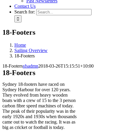
Past Newsletters
Contact Us
Search for:
18-Footers
Home
Sailing Overview
18-Footers
18-Footers
sfsadmn
2018-03-26T15:15:51+10:00
18-Footers
Sydney 18-footers have raced on
Sydney Harbour for over 120 years.
They evolved from heavy wooden
boats with a crew of 15 to the 3 person
carbon fibre speed machines of today.
The peak of their popularity was in the
early 1920s and 1930s when thousands
came out to watch the racing. It was as
big as cricket or football is today.