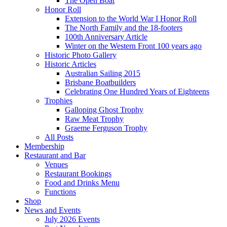
The Open Boat
Honor Roll
Extension to the World War I Honor Roll
The North Family and the 18-footers
100th Anniversary Article
Winter on the Western Front 100 years ago
Historic Photo Gallery
Historic Articles
Australian Sailing 2015
Brisbane Boatbuilders
Celebrating One Hundred Years of Eighteens
Trophies
Galloping Ghost Trophy
Raw Meat Trophy
Graeme Ferguson Trophy
All Posts
Membership
Restaurant and Bar
Venues
Restaurant Bookings
Food and Drinks Menu
Functions
Shop
News and Events
July 2026 Events