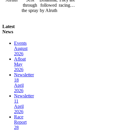
through
followed
racing…
the spray
by Alruth
Latest
News
Events
August
2026
Afloat
May
2026
Newsletter
18
April
2026
Newsletter
11
April
2026
Race
Report
28