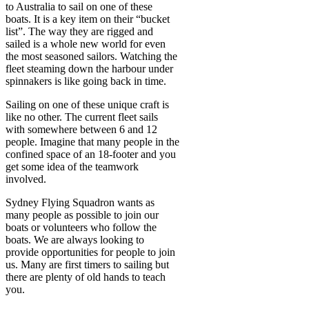
to Australia to sail on one of these
boats. It is a key item on their “bucket
list”. The way they are rigged and
sailed is a whole new world for even
the most seasoned sailors. Watching the
fleet steaming down the harbour under
spinnakers is like going back in time.
Sailing on one of these unique craft is
like no other. The current fleet sails
with somewhere between 6 and 12
people. Imagine that many people in the
confined space of an 18-footer and you
get some idea of the teamwork
involved.
Sydney Flying Squadron wants as
many people as possible to join our
boats or volunteers who follow the
boats. We are always looking to
provide opportunities for people to join
us. Many are first timers to sailing but
there are plenty of old hands to teach
you.