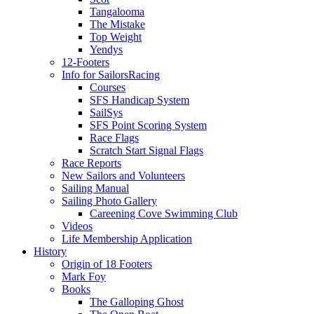
Tangalooma
The Mistake
Top Weight
Yendys
12-Footers
Info for Sailors
Racing
Courses
SFS Handicap System
SailSys
SFS Point Scoring System
Race Flags
Scratch Start Signal Flags
Race Reports
New Sailors and Volunteers
Sailing Manual
Sailing Photo Gallery
Careening Cove Swimming Club
Videos
Life Membership Application
History
Origin of 18 Footers
Mark Foy
Books
The Galloping Ghost