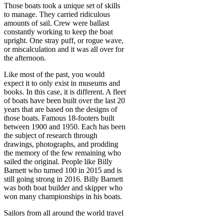
Those boats took a unique set of skills
to manage. They carried ridiculous
amounts of sail. Crew were ballast
constantly working to keep the boat
upright. One stray puff, or rogue wave,
or miscalculation and it was all over for
the afternoon.
Like most of the past, you would
expect it to only exist in museums and
books. In this case, it is different. A fleet
of boats have been built over the last 20
years that are based on the designs of
those boats. Famous 18-footers built
between 1900 and 1950. Each has been
the subject of research through
drawings, photographs, and prodding
the memory of the few remaining who
sailed the original. People like Billy
Barnett who turned 100 in 2015 and is
still going strong in 2016. Billy Barnett
was both boat builder and skipper who
won many championships in his boats.
Sailors from all around the world travel