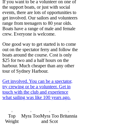
If you want to be a volunteer on one of
the support boats, or just with social
events, there are lots of opportunities to
get involved. Our sailors and volunteers
range from teenagers to 80 year olds.
Boats have a range of male and female
crew. Everyone is welcome.
One good way to get started is to come
out on the spectator ferry and follow the
boats around the course. Cost is only
$25 for two and a half hours on the
harbour. Much cheaper than any other
tour of Sydney Harbour.
Get involved. You can be a spectator,
try crewing or be a volunteer. Get in
touch with the club and experience
what sailing was like 100 years ago.
Top
Myra Too
Myra Too
Britannia
Weight
and Scot