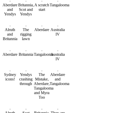
Aberdare
Britannia,
A scratch
Tangalooma
and
Scot and
start
Yendys
Yendys
Alruth
The
Aberdare
Australia
and
rigging
IV
Britannia
lawn
Aberdare
Britannia
Tangalooma
Australia
IV
Sydney
Yendys
The
Aberdare
icons!
crashing
Mistake,
and
through
Aberdare,
Tangalooma
Tangalooma
and Myra
Too
Alruth
Scot
Britannia,
They are