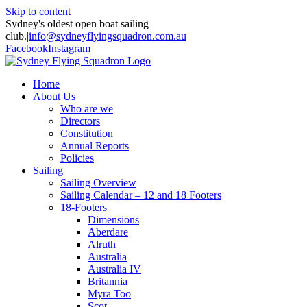
Skip to content
Sydney's oldest open boat sailing
club.
|
info@sydneyflyingsquadron.com.au
Facebook
Instagram
Home
About Us
Who are we
Directors
Constitution
Annual Reports
Policies
Sailing
Sailing Overview
Sailing Calendar – 12 and 18 Footers
18-Footers
Dimensions
Aberdare
Alruth
Australia
Australia IV
Britannia
Myra Too
Scot