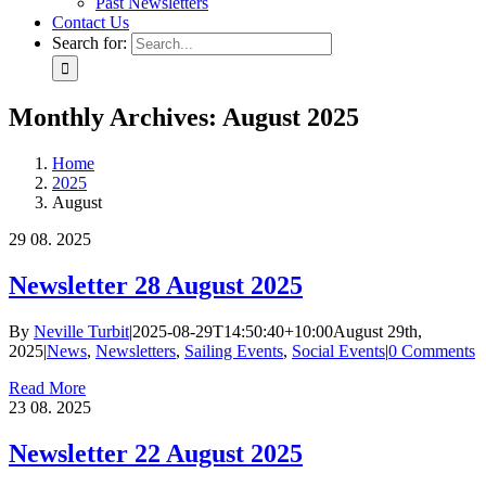
Past Newsletters
Contact Us
Search for:
Monthly Archives:
August 2025
Home
2025
August
29
08. 2025
Newsletter 28 August 2025
By
Neville Turbit
|
2025-08-29T14:50:40+10:00
August 29th,
2025
|
News
,
Newsletters
,
Sailing Events
,
Social Events
|
0 Comments
Read More
23
08. 2025
Newsletter 22 August 2025