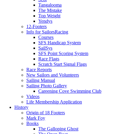
Tangalooma
The Mistake
Top Weight
Yendys
12-Footers
Info for Sailors
Racing
Courses
SFS Handicap System
SailSys
SFS Point Scoring System
Race Flags
Scratch Start Signal Flags
Race Reports
New Sailors and Volunteers
Sailing Manual
Sailing Photo Gallery
Careening Cove Swimming Club
Videos
Life Membership Application
History
Origin of 18 Footers
Mark Foy
Books
The Galloping Ghost