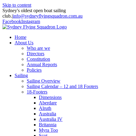
Skip to content
Sydney's oldest open boat sailing
club.
|
info@sydneyflyingsquadron.com.au
Facebook
Instagram
Home
About Us
Who are we
Directors
Constitution
Annual Reports
Policies
Sailing
Sailing Overview
Sailing Calendar – 12 and 18 Footers
18-Footers
Dimensions
Aberdare
Alruth
Australia
Australia IV
Britannia
Myra Too
Scot