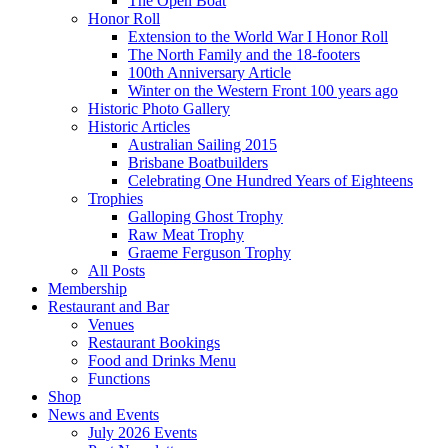
The Open Boat
Honor Roll
Extension to the World War I Honor Roll
The North Family and the 18-footers
100th Anniversary Article
Winter on the Western Front 100 years ago
Historic Photo Gallery
Historic Articles
Australian Sailing 2015
Brisbane Boatbuilders
Celebrating One Hundred Years of Eighteens
Trophies
Galloping Ghost Trophy
Raw Meat Trophy
Graeme Ferguson Trophy
All Posts
Membership
Restaurant and Bar
Venues
Restaurant Bookings
Food and Drinks Menu
Functions
Shop
News and Events
July 2026 Events