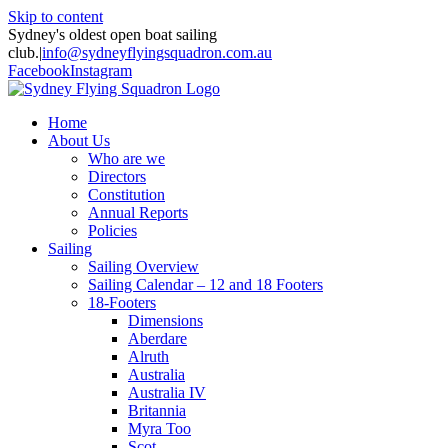
Skip to content
Sydney's oldest open boat sailing
club.
|
info@sydneyflyingsquadron.com.au
Facebook
Instagram
Home
About Us
Who are we
Directors
Constitution
Annual Reports
Policies
Sailing
Sailing Overview
Sailing Calendar – 12 and 18 Footers
18-Footers
Dimensions
Aberdare
Alruth
Australia
Australia IV
Britannia
Myra Too
Scot