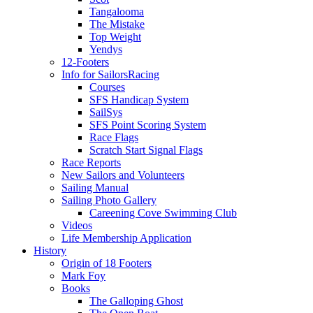
Tangalooma
The Mistake
Top Weight
Yendys
12-Footers
Info for Sailors
Racing
Courses
SFS Handicap System
SailSys
SFS Point Scoring System
Race Flags
Scratch Start Signal Flags
Race Reports
New Sailors and Volunteers
Sailing Manual
Sailing Photo Gallery
Careening Cove Swimming Club
Videos
Life Membership Application
History
Origin of 18 Footers
Mark Foy
Books
The Galloping Ghost