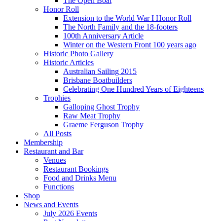
The Open Boat
Honor Roll
Extension to the World War I Honor Roll
The North Family and the 18-footers
100th Anniversary Article
Winter on the Western Front 100 years ago
Historic Photo Gallery
Historic Articles
Australian Sailing 2015
Brisbane Boatbuilders
Celebrating One Hundred Years of Eighteens
Trophies
Galloping Ghost Trophy
Raw Meat Trophy
Graeme Ferguson Trophy
All Posts
Membership
Restaurant and Bar
Venues
Restaurant Bookings
Food and Drinks Menu
Functions
Shop
News and Events
July 2026 Events