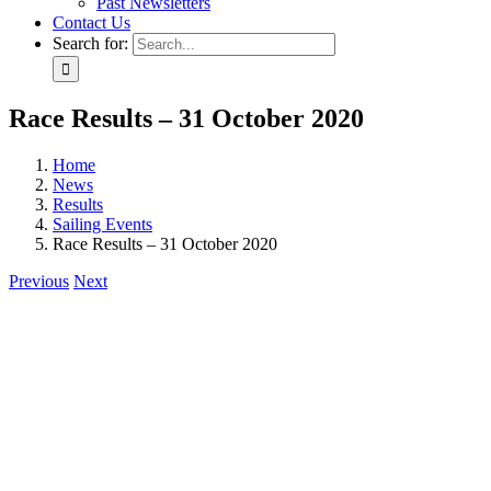
Past Newsletters
Contact Us
Search for:
Race Results – 31 October 2020
Home
News
Results
Sailing Events
Race Results – 31 October 2020
Previous
Next