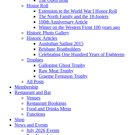
The Open Boat
Honor Roll
Extension to the World War I Honor Roll
The North Family and the 18-footers
100th Anniversary Article
Winter on the Western Front 100 years ago
Historic Photo Gallery
Historic Articles
Australian Sailing 2015
Brisbane Boatbuilders
Celebrating One Hundred Years of Eighteens
Trophies
Galloping Ghost Trophy
Raw Meat Trophy
Graeme Ferguson Trophy
All Posts
Membership
Restaurant and Bar
Venues
Restaurant Bookings
Food and Drinks Menu
Functions
Shop
News and Events
July 2026 Events