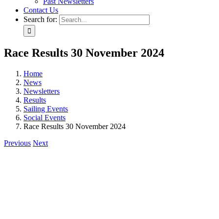
Past Newsletters
Contact Us
Search for:
Race Results 30 November 2024
Home
News
Newsletters
Results
Sailing Events
Social Events
Race Results 30 November 2024
Previous
Next