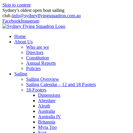
Skip to content
Sydney's oldest open boat sailing
club.
|
info@sydneyflyingsquadron.com.au
Facebook
Instagram
Home
About Us
Who are we
Directors
Constitution
Annual Reports
Policies
Sailing
Sailing Overview
Sailing Calendar – 12 and 18 Footers
18-Footers
Dimensions
Aberdare
Alruth
Australia
Australia IV
Britannia
Myra Too
Scot