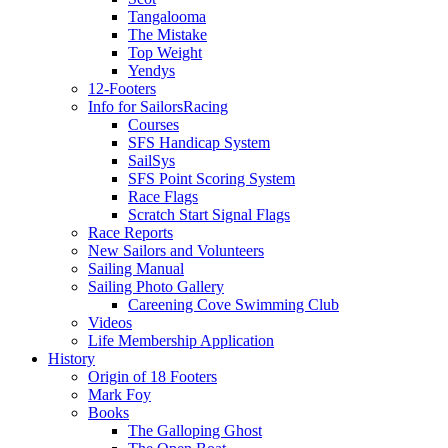
Tangalooma
The Mistake
Top Weight
Yendys
12-Footers
Info for Sailors
Racing
Courses
SFS Handicap System
SailSys
SFS Point Scoring System
Race Flags
Scratch Start Signal Flags
Race Reports
New Sailors and Volunteers
Sailing Manual
Sailing Photo Gallery
Careening Cove Swimming Club
Videos
Life Membership Application
History
Origin of 18 Footers
Mark Foy
Books
The Galloping Ghost