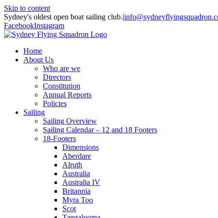
Skip to content
Sydney's oldest open boat sailing club.
|
info@sydneyflyingsquadron.
Facebook
Instagram
Home
About Us
Who are we
Directors
Constitution
Annual Reports
Policies
Sailing
Sailing Overview
Sailing Calendar – 12 and 18 Footers
18-Footers
Dimensions
Aberdare
Alruth
Australia
Australia IV
Britannia
Myra Too
Scot
Tangalooma