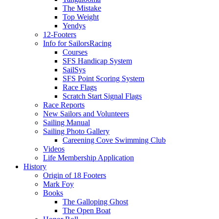
The Mistake
Top Weight
Yendys
12-Footers
Info for Sailors
Racing
Courses
SFS Handicap System
SailSys
SFS Point Scoring System
Race Flags
Scratch Start Signal Flags
Race Reports
New Sailors and Volunteers
Sailing Manual
Sailing Photo Gallery
Careening Cove Swimming Club
Videos
Life Membership Application
History
Origin of 18 Footers
Mark Foy
Books
The Galloping Ghost
The Open Boat