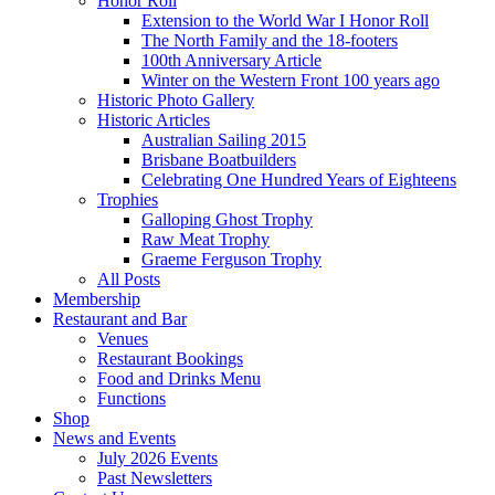
Honor Roll
Extension to the World War I Honor Roll
The North Family and the 18-footers
100th Anniversary Article
Winter on the Western Front 100 years ago
Historic Photo Gallery
Historic Articles
Australian Sailing 2015
Brisbane Boatbuilders
Celebrating One Hundred Years of Eighteens
Trophies
Galloping Ghost Trophy
Raw Meat Trophy
Graeme Ferguson Trophy
All Posts
Membership
Restaurant and Bar
Venues
Restaurant Bookings
Food and Drinks Menu
Functions
Shop
News and Events
July 2026 Events
Past Newsletters