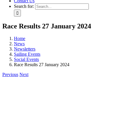
Contact Us
Search for:
Race Results 27 January 2024
Home
News
Newsletters
Sailing Events
Social Events
Race Results 27 January 2024
Previous
Next