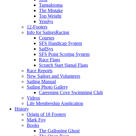
Tangalooma
The Mistake
Top Weight
Yendys
12-Footers
Info for Sailors
Racing
Courses
SFS Handicap System
SailSys
SFS Point Scoring System
Race Flags
Scratch Start Signal Flags
Race Reports
New Sailors and Volunteers
Sailing Manual
Sailing Photo Gallery
Careening Cove Swimming Club
Videos
Life Membership Application
History
Origin of 18 Footers
Mark Foy
Books
The Galloping Ghost