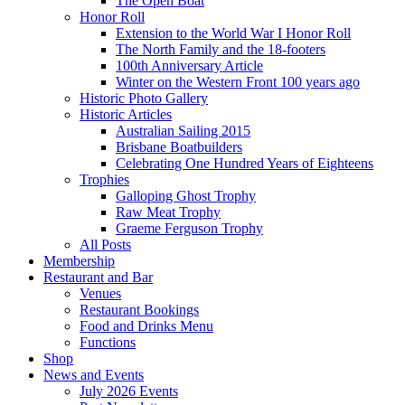
The Open Boat
Honor Roll
Extension to the World War I Honor Roll
The North Family and the 18-footers
100th Anniversary Article
Winter on the Western Front 100 years ago
Historic Photo Gallery
Historic Articles
Australian Sailing 2015
Brisbane Boatbuilders
Celebrating One Hundred Years of Eighteens
Trophies
Galloping Ghost Trophy
Raw Meat Trophy
Graeme Ferguson Trophy
All Posts
Membership
Restaurant and Bar
Venues
Restaurant Bookings
Food and Drinks Menu
Functions
Shop
News and Events
July 2026 Events