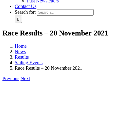
Past Newsletters
Contact Us
Search for:
Race Results – 20 November 2021
Home
News
Results
Sailing Events
Race Results – 20 November 2021
Previous
Next