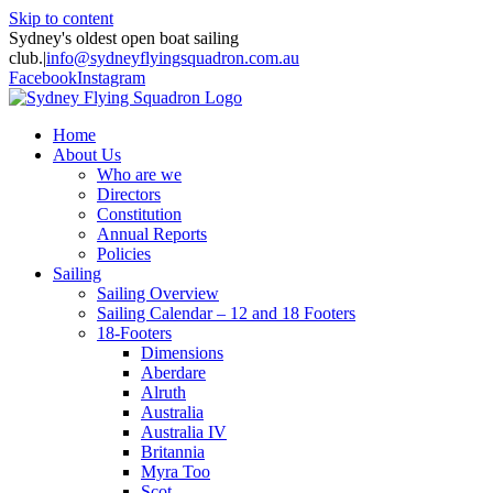
Skip to content
Sydney's oldest open boat sailing
club.
|
info@sydneyflyingsquadron.com.au
Facebook
Instagram
Home
About Us
Who are we
Directors
Constitution
Annual Reports
Policies
Sailing
Sailing Overview
Sailing Calendar – 12 and 18 Footers
18-Footers
Dimensions
Aberdare
Alruth
Australia
Australia IV
Britannia
Myra Too
Scot