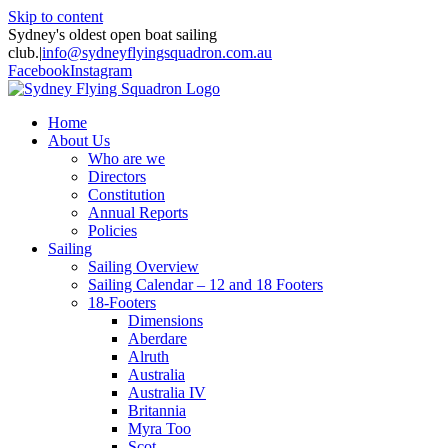
Skip to content
Sydney's oldest open boat sailing
club.
|
info@sydneyflyingsquadron.com.au
Facebook
Instagram
Home
About Us
Who are we
Directors
Constitution
Annual Reports
Policies
Sailing
Sailing Overview
Sailing Calendar – 12 and 18 Footers
18-Footers
Dimensions
Aberdare
Alruth
Australia
Australia IV
Britannia
Myra Too
Scot