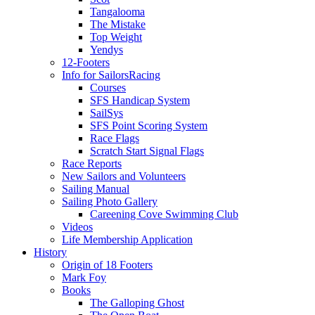
Tangalooma
The Mistake
Top Weight
Yendys
12-Footers
Info for Sailors
Racing
Courses
SFS Handicap System
SailSys
SFS Point Scoring System
Race Flags
Scratch Start Signal Flags
Race Reports
New Sailors and Volunteers
Sailing Manual
Sailing Photo Gallery
Careening Cove Swimming Club
Videos
Life Membership Application
History
Origin of 18 Footers
Mark Foy
Books
The Galloping Ghost