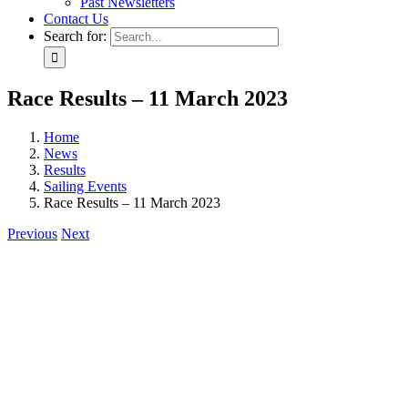
Past Newsletters
Contact Us
Search for:
Race Results – 11 March 2023
Home
News
Results
Sailing Events
Race Results – 11 March 2023
Previous
Next