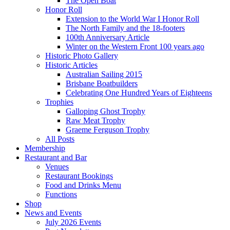
The Open Boat
Honor Roll
Extension to the World War I Honor Roll
The North Family and the 18-footers
100th Anniversary Article
Winter on the Western Front 100 years ago
Historic Photo Gallery
Historic Articles
Australian Sailing 2015
Brisbane Boatbuilders
Celebrating One Hundred Years of Eighteens
Trophies
Galloping Ghost Trophy
Raw Meat Trophy
Graeme Ferguson Trophy
All Posts
Membership
Restaurant and Bar
Venues
Restaurant Bookings
Food and Drinks Menu
Functions
Shop
News and Events
July 2026 Events