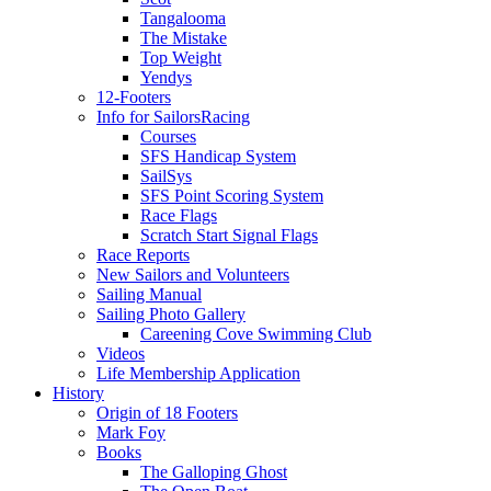
Tangalooma
The Mistake
Top Weight
Yendys
12-Footers
Info for Sailors
Racing
Courses
SFS Handicap System
SailSys
SFS Point Scoring System
Race Flags
Scratch Start Signal Flags
Race Reports
New Sailors and Volunteers
Sailing Manual
Sailing Photo Gallery
Careening Cove Swimming Club
Videos
Life Membership Application
History
Origin of 18 Footers
Mark Foy
Books
The Galloping Ghost