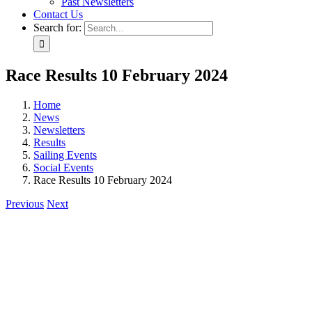
Past Newsletters
Contact Us
Search for:
Race Results 10 February 2024
Home
News
Newsletters
Results
Sailing Events
Social Events
Race Results 10 February 2024
Previous
Next