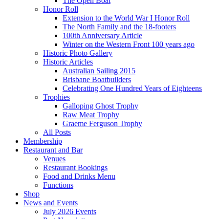
The Open Boat
Honor Roll
Extension to the World War I Honor Roll
The North Family and the 18-footers
100th Anniversary Article
Winter on the Western Front 100 years ago
Historic Photo Gallery
Historic Articles
Australian Sailing 2015
Brisbane Boatbuilders
Celebrating One Hundred Years of Eighteens
Trophies
Galloping Ghost Trophy
Raw Meat Trophy
Graeme Ferguson Trophy
All Posts
Membership
Restaurant and Bar
Venues
Restaurant Bookings
Food and Drinks Menu
Functions
Shop
News and Events
July 2026 Events