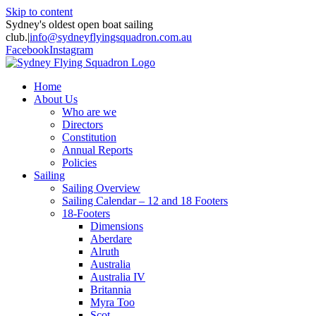
Skip to content
Sydney's oldest open boat sailing
club.
|
info@sydneyflyingsquadron.com.au
Facebook
Instagram
Home
About Us
Who are we
Directors
Constitution
Annual Reports
Policies
Sailing
Sailing Overview
Sailing Calendar – 12 and 18 Footers
18-Footers
Dimensions
Aberdare
Alruth
Australia
Australia IV
Britannia
Myra Too
Scot