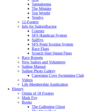
Tangalooma
The Mistake
Top Weight
Yendys
12-Footers
Info for Sailors
Racing
Courses
SFS Handicap System
SailSys
SFS Point Scoring System
Race Flags
Scratch Start Signal Flags
Race Reports
New Sailors and Volunteers
Sailing Manual
Sailing Photo Gallery
Careening Cove Swimming Club
Videos
Life Membership Application
History
Origin of 18 Footers
Mark Foy
Books
The Galloping Ghost