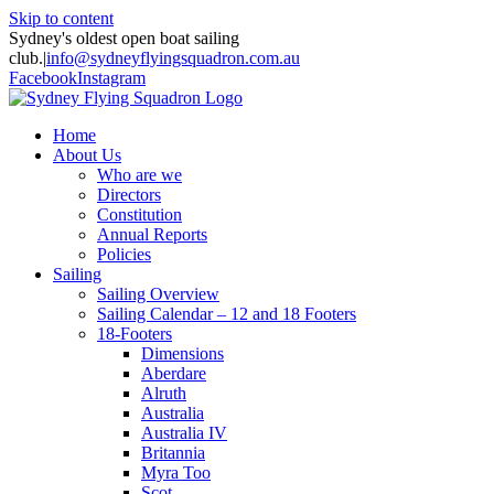
Skip to content
Sydney's oldest open boat sailing
club.
|
info@sydneyflyingsquadron.com.au
Facebook
Instagram
Home
About Us
Who are we
Directors
Constitution
Annual Reports
Policies
Sailing
Sailing Overview
Sailing Calendar – 12 and 18 Footers
18-Footers
Dimensions
Aberdare
Alruth
Australia
Australia IV
Britannia
Myra Too
Scot