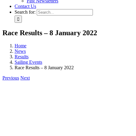
Past Newsletters
Contact Us
Search for:
Race Results – 8 January 2022
Home
News
Results
Sailing Events
Race Results – 8 January 2022
Previous
Next