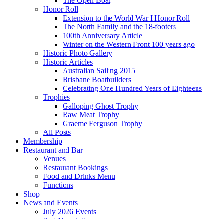
The Open Boat
Honor Roll
Extension to the World War I Honor Roll
The North Family and the 18-footers
100th Anniversary Article
Winter on the Western Front 100 years ago
Historic Photo Gallery
Historic Articles
Australian Sailing 2015
Brisbane Boatbuilders
Celebrating One Hundred Years of Eighteens
Trophies
Galloping Ghost Trophy
Raw Meat Trophy
Graeme Ferguson Trophy
All Posts
Membership
Restaurant and Bar
Venues
Restaurant Bookings
Food and Drinks Menu
Functions
Shop
News and Events
July 2026 Events