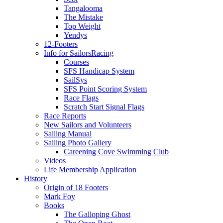
Tangalooma
The Mistake
Top Weight
Yendys
12-Footers
Info for Sailors
Racing
Courses
SFS Handicap System
SailSys
SFS Point Scoring System
Race Flags
Scratch Start Signal Flags
Race Reports
New Sailors and Volunteers
Sailing Manual
Sailing Photo Gallery
Careening Cove Swimming Club
Videos
Life Membership Application
History
Origin of 18 Footers
Mark Foy
Books
The Galloping Ghost