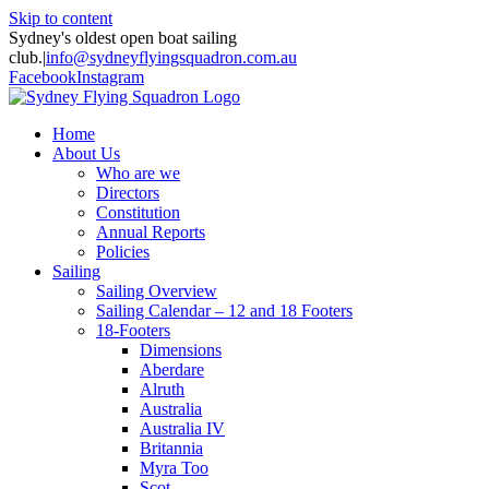
Skip to content
Sydney's oldest open boat sailing
club.
|
info@sydneyflyingsquadron.com.au
Facebook
Instagram
Home
About Us
Who are we
Directors
Constitution
Annual Reports
Policies
Sailing
Sailing Overview
Sailing Calendar – 12 and 18 Footers
18-Footers
Dimensions
Aberdare
Alruth
Australia
Australia IV
Britannia
Myra Too
Scot