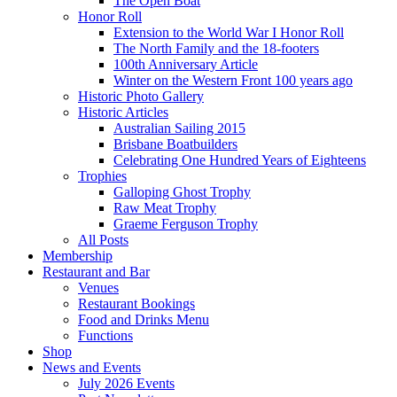
The Open Boat
Honor Roll
Extension to the World War I Honor Roll
The North Family and the 18-footers
100th Anniversary Article
Winter on the Western Front 100 years ago
Historic Photo Gallery
Historic Articles
Australian Sailing 2015
Brisbane Boatbuilders
Celebrating One Hundred Years of Eighteens
Trophies
Galloping Ghost Trophy
Raw Meat Trophy
Graeme Ferguson Trophy
All Posts
Membership
Restaurant and Bar
Venues
Restaurant Bookings
Food and Drinks Menu
Functions
Shop
News and Events
July 2026 Events