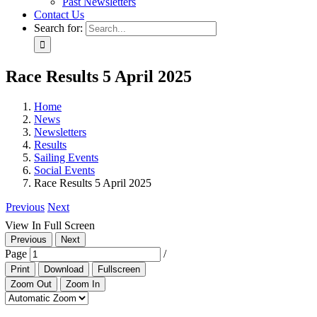
Past Newsletters
Contact Us
Search for:
Race Results 5 April 2025
Home
News
Newsletters
Results
Sailing Events
Social Events
Race Results 5 April 2025
Previous
Next