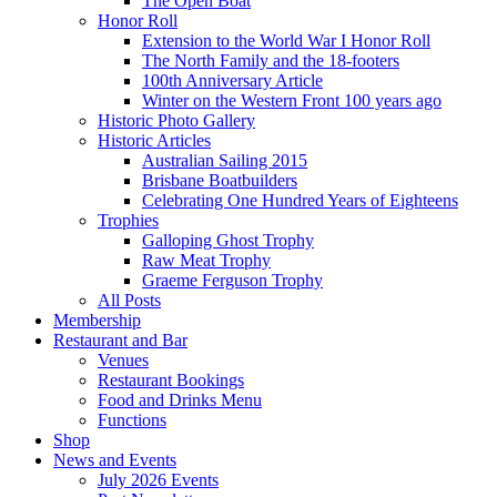
The Open Boat
Honor Roll
Extension to the World War I Honor Roll
The North Family and the 18-footers
100th Anniversary Article
Winter on the Western Front 100 years ago
Historic Photo Gallery
Historic Articles
Australian Sailing 2015
Brisbane Boatbuilders
Celebrating One Hundred Years of Eighteens
Trophies
Galloping Ghost Trophy
Raw Meat Trophy
Graeme Ferguson Trophy
All Posts
Membership
Restaurant and Bar
Venues
Restaurant Bookings
Food and Drinks Menu
Functions
Shop
News and Events
July 2026 Events