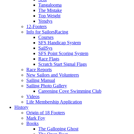
Tangalooma
The Mistake
Top Weight
Yendys
12-Footers
Info for Sailors
Racing
Courses
SFS Handicap System
SailSys
SFS Point Scoring System
Race Flags
Scratch Start Signal Flags
Race Reports
New Sailors and Volunteers
Sailing Manual
Sailing Photo Gallery
Careening Cove Swimming Club
Videos
Life Membership Application
History
Origin of 18 Footers
Mark Foy
Books
The Galloping Ghost