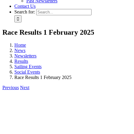
Past Newsletters
Contact Us
Search for:
Race Results 1 February 2025
Home
News
Newsletters
Results
Sailing Events
Social Events
Race Results 1 February 2025
Previous
Next