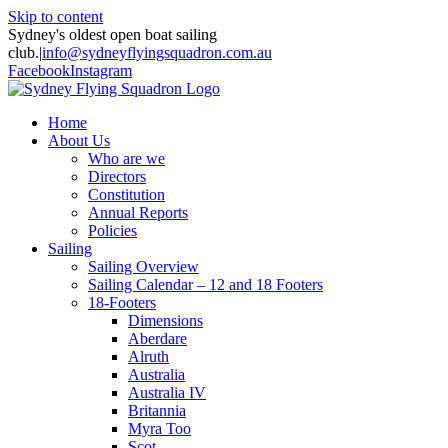
Skip to content
Sydney's oldest open boat sailing
club.
|
info@sydneyflyingsquadron.com.au
Facebook
Instagram
Home
About Us
Who are we
Directors
Constitution
Annual Reports
Policies
Sailing
Sailing Overview
Sailing Calendar – 12 and 18 Footers
18-Footers
Dimensions
Aberdare
Alruth
Australia
Australia IV
Britannia
Myra Too
Scot