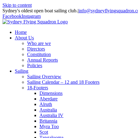
Skip to content
Sydney's oldest open boat sailing club.
|
info@sydneyflyingsquadron.
Facebook
Instagram
Home
About Us
Who are we
Directors
Constitution
Annual Reports
Policies
Sailing
Sailing Overview
Sailing Calendar – 12 and 18 Footers
18-Footers
Dimensions
Aberdare
Alruth
Australia
Australia IV
Britannia
Myra Too
Scot
Tangalooma