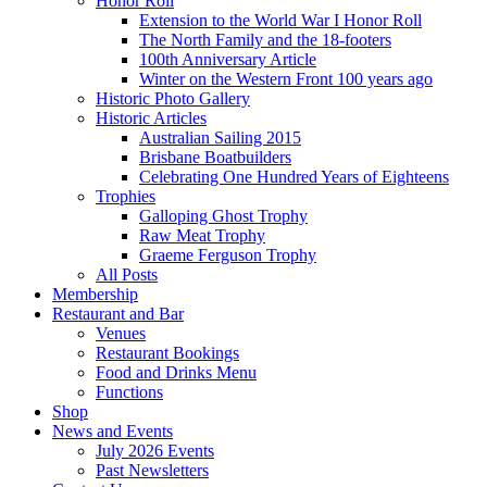
Honor Roll
Extension to the World War I Honor Roll
The North Family and the 18-footers
100th Anniversary Article
Winter on the Western Front 100 years ago
Historic Photo Gallery
Historic Articles
Australian Sailing 2015
Brisbane Boatbuilders
Celebrating One Hundred Years of Eighteens
Trophies
Galloping Ghost Trophy
Raw Meat Trophy
Graeme Ferguson Trophy
All Posts
Membership
Restaurant and Bar
Venues
Restaurant Bookings
Food and Drinks Menu
Functions
Shop
News and Events
July 2026 Events
Past Newsletters