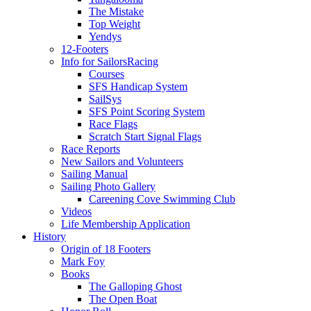
The Mistake
Top Weight
Yendys
12-Footers
Info for Sailors
Racing
Courses
SFS Handicap System
SailSys
SFS Point Scoring System
Race Flags
Scratch Start Signal Flags
Race Reports
New Sailors and Volunteers
Sailing Manual
Sailing Photo Gallery
Careening Cove Swimming Club
Videos
Life Membership Application
History
Origin of 18 Footers
Mark Foy
Books
The Galloping Ghost
The Open Boat