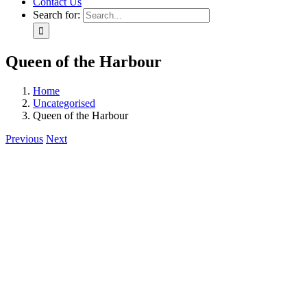
Contact Us
Search for:
Queen of the Harbour
Home
Uncategorised
Queen of the Harbour
Previous
Next