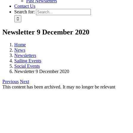
Past Newsletters
Contact Us
Search for:
Newsletter 9 December 2020
Home
News
Newsletters
Sailing Events
Social Events
Newsletter 9 December 2020
Previous
Next
This content has been archived. It may no longer be relevant