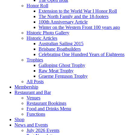
The Open Boat
Honor Roll
Extension to the World War I Honor Roll
The North Family and the 18-footers
100th Anniversary Article
Winter on the Western Front 100 years ago
Historic Photo Gallery
Historic Articles
Australian Sailing 2015
Brisbane Boatbuilders
Celebrating One Hundred Years of Eighteens
Trophies
Galloping Ghost Trophy
Raw Meat Trophy
Graeme Ferguson Trophy
All Posts
Membership
Restaurant and Bar
Venues
Restaurant Bookings
Food and Drinks Menu
Functions
Shop
News and Events
July 2026 Events