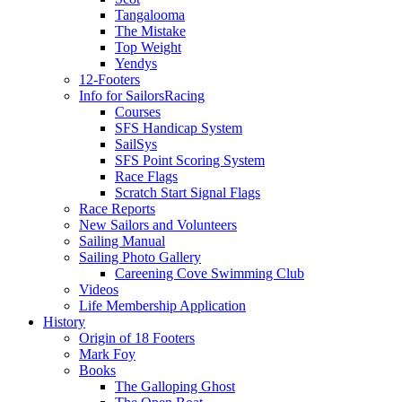
Tangalooma
The Mistake
Top Weight
Yendys
12-Footers
Info for Sailors
Racing
Courses
SFS Handicap System
SailSys
SFS Point Scoring System
Race Flags
Scratch Start Signal Flags
Race Reports
New Sailors and Volunteers
Sailing Manual
Sailing Photo Gallery
Careening Cove Swimming Club
Videos
Life Membership Application
History
Origin of 18 Footers
Mark Foy
Books
The Galloping Ghost