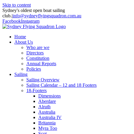
Skip to content
Sydney's oldest open boat sailing
club.
|
info@sydneyflyingsquadron.com.au
Facebook
Instagram
Home
About Us
Who are we
Directors
Constitution
Annual Reports
Policies
Sailing
Sailing Overview
Sailing Calendar – 12 and 18 Footers
18-Footers
Dimensions
Aberdare
Alruth
Australia
Australia IV
Britannia
Myra Too
Scot