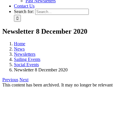
Past Newsletters
Contact Us
Search for:
Newsletter 8 December 2020
Home
News
Newsletters
Sailing Events
Social Events
Newsletter 8 December 2020
Previous
Next
This content has been archived. It may no longer be relevant