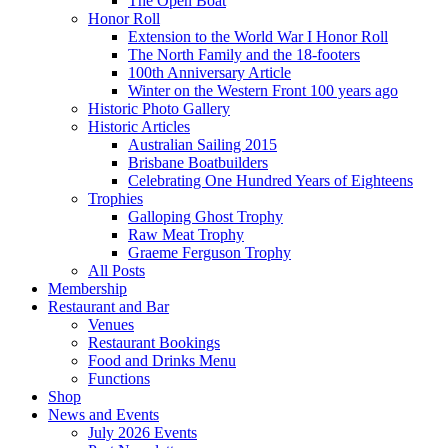
The Open Boat
Honor Roll
Extension to the World War I Honor Roll
The North Family and the 18-footers
100th Anniversary Article
Winter on the Western Front 100 years ago
Historic Photo Gallery
Historic Articles
Australian Sailing 2015
Brisbane Boatbuilders
Celebrating One Hundred Years of Eighteens
Trophies
Galloping Ghost Trophy
Raw Meat Trophy
Graeme Ferguson Trophy
All Posts
Membership
Restaurant and Bar
Venues
Restaurant Bookings
Food and Drinks Menu
Functions
Shop
News and Events
July 2026 Events