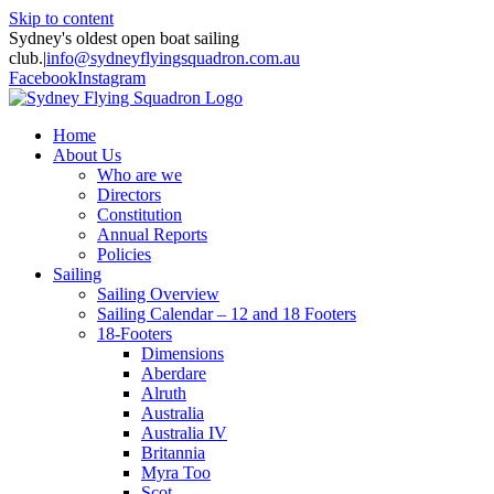
Skip to content
Sydney's oldest open boat sailing
club.
|
info@sydneyflyingsquadron.com.au
Facebook
Instagram
Home
About Us
Who are we
Directors
Constitution
Annual Reports
Policies
Sailing
Sailing Overview
Sailing Calendar – 12 and 18 Footers
18-Footers
Dimensions
Aberdare
Alruth
Australia
Australia IV
Britannia
Myra Too
Scot