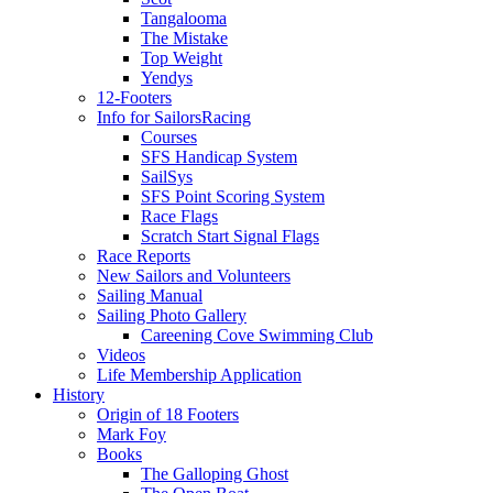
Tangalooma
The Mistake
Top Weight
Yendys
12-Footers
Info for Sailors
Racing
Courses
SFS Handicap System
SailSys
SFS Point Scoring System
Race Flags
Scratch Start Signal Flags
Race Reports
New Sailors and Volunteers
Sailing Manual
Sailing Photo Gallery
Careening Cove Swimming Club
Videos
Life Membership Application
History
Origin of 18 Footers
Mark Foy
Books
The Galloping Ghost