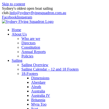
Skip to content
Sydney's oldest open boat sailing
club.
|
info@sydneyflyingsquadron.com.au
Facebook
Instagram
Home
About Us
Who are we
Directors
Constitution
Annual Reports
Policies
Sailing
Sailing Overview
Sailing Calendar – 12 and 18 Footers
18-Footers
Dimensions
Aberdare
Alruth
Australia
Australia IV
Britannia
Myra Too
Scot