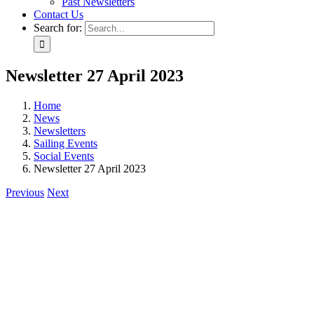
Past Newsletters
Contact Us
Search for:
Newsletter 27 April 2023
Home
News
Newsletters
Sailing Events
Social Events
Newsletter 27 April 2023
Previous
Next