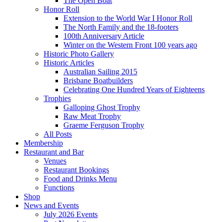
The Open Boat
Honor Roll
Extension to the World War I Honor Roll
The North Family and the 18-footers
100th Anniversary Article
Winter on the Western Front 100 years ago
Historic Photo Gallery
Historic Articles
Australian Sailing 2015
Brisbane Boatbuilders
Celebrating One Hundred Years of Eighteens
Trophies
Galloping Ghost Trophy
Raw Meat Trophy
Graeme Ferguson Trophy
All Posts
Membership
Restaurant and Bar
Venues
Restaurant Bookings
Food and Drinks Menu
Functions
Shop
News and Events
July 2026 Events