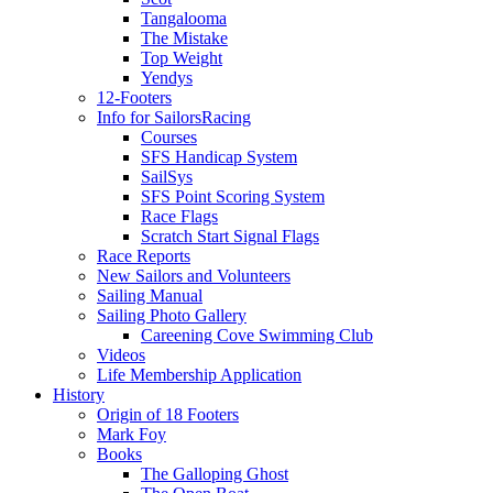
Tangalooma
The Mistake
Top Weight
Yendys
12-Footers
Info for Sailors
Racing
Courses
SFS Handicap System
SailSys
SFS Point Scoring System
Race Flags
Scratch Start Signal Flags
Race Reports
New Sailors and Volunteers
Sailing Manual
Sailing Photo Gallery
Careening Cove Swimming Club
Videos
Life Membership Application
History
Origin of 18 Footers
Mark Foy
Books
The Galloping Ghost