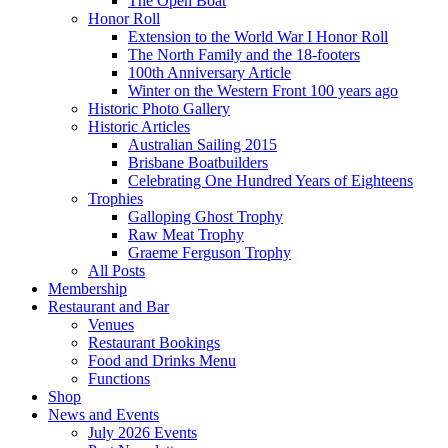
The Open Boat
Honor Roll
Extension to the World War I Honor Roll
The North Family and the 18-footers
100th Anniversary Article
Winter on the Western Front 100 years ago
Historic Photo Gallery
Historic Articles
Australian Sailing 2015
Brisbane Boatbuilders
Celebrating One Hundred Years of Eighteens
Trophies
Galloping Ghost Trophy
Raw Meat Trophy
Graeme Ferguson Trophy
All Posts
Membership
Restaurant and Bar
Venues
Restaurant Bookings
Food and Drinks Menu
Functions
Shop
News and Events
July 2026 Events