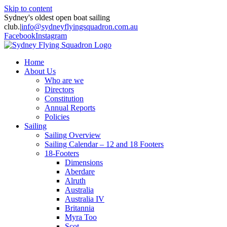
Skip to content
Sydney's oldest open boat sailing
club.
|
info@sydneyflyingsquadron.com.au
Facebook
Instagram
Home
About Us
Who are we
Directors
Constitution
Annual Reports
Policies
Sailing
Sailing Overview
Sailing Calendar – 12 and 18 Footers
18-Footers
Dimensions
Aberdare
Alruth
Australia
Australia IV
Britannia
Myra Too
Scot