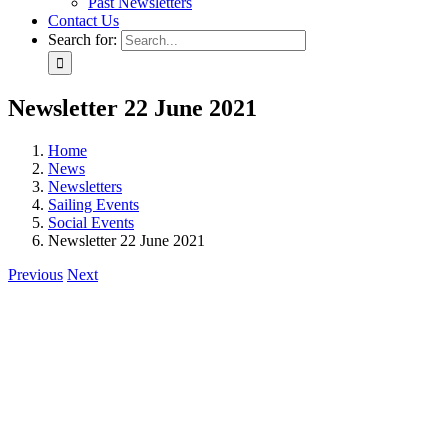
Past Newsletters
Contact Us
Search for:
Newsletter 22 June 2021
Home
News
Newsletters
Sailing Events
Social Events
Newsletter 22 June 2021
Previous
Next