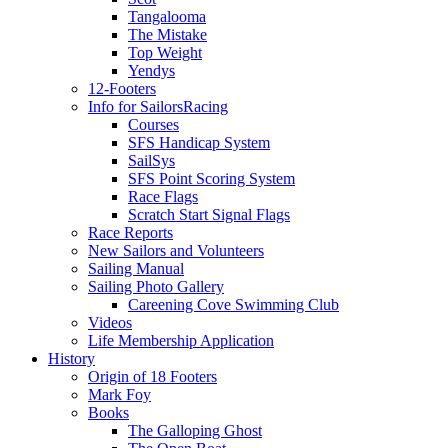
Tangalooma
The Mistake
Top Weight
Yendys
12-Footers
Info for Sailors
Racing
Courses
SFS Handicap System
SailSys
SFS Point Scoring System
Race Flags
Scratch Start Signal Flags
Race Reports
New Sailors and Volunteers
Sailing Manual
Sailing Photo Gallery
Careening Cove Swimming Club
Videos
Life Membership Application
History
Origin of 18 Footers
Mark Foy
Books
The Galloping Ghost