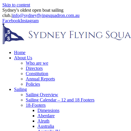
Skip to content
Sydney's oldest open boat sailing
club.
|
info@sydneyflyingsquadron.com.au
Facebook
Instagram
Home
About Us
Who are we
Directors
Constitution
Annual Reports
Policies
Sailing
Sailing Overview
Sailing Calendar – 12 and 18 Footers
18-Footers
Dimensions
Aberdare
Alruth
Australia