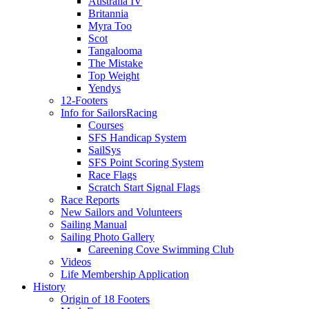
Australia IV
Britannia
Myra Too
Scot
Tangalooma
The Mistake
Top Weight
Yendys
12-Footers
Info for Sailors
Racing
Courses
SFS Handicap System
SailSys
SFS Point Scoring System
Race Flags
Scratch Start Signal Flags
Race Reports
New Sailors and Volunteers
Sailing Manual
Sailing Photo Gallery
Careening Cove Swimming Club
Videos
Life Membership Application
History
Origin of 18 Footers