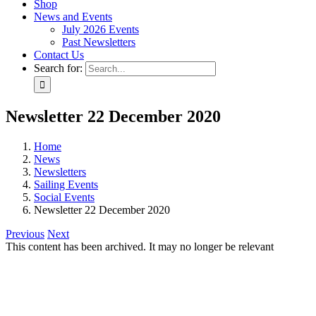
Shop
News and Events
July 2026 Events
Past Newsletters
Contact Us
Search for:
Newsletter 22 December 2020
Home
News
Newsletters
Sailing Events
Social Events
Newsletter 22 December 2020
Previous
Next
This content has been archived. It may no longer be relevant