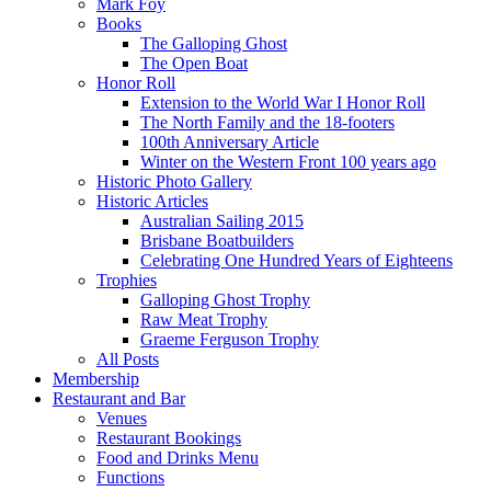
Mark Foy
Books
The Galloping Ghost
The Open Boat
Honor Roll
Extension to the World War I Honor Roll
The North Family and the 18-footers
100th Anniversary Article
Winter on the Western Front 100 years ago
Historic Photo Gallery
Historic Articles
Australian Sailing 2015
Brisbane Boatbuilders
Celebrating One Hundred Years of Eighteens
Trophies
Galloping Ghost Trophy
Raw Meat Trophy
Graeme Ferguson Trophy
All Posts
Membership
Restaurant and Bar
Venues
Restaurant Bookings
Food and Drinks Menu
Functions