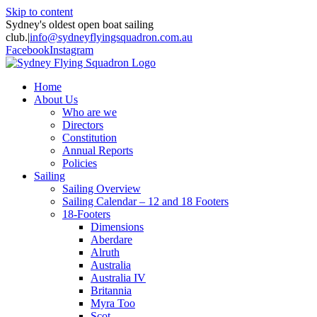
Skip to content
Sydney's oldest open boat sailing
club.
|
info@sydneyflyingsquadron.com.au
Facebook
Instagram
Home
About Us
Who are we
Directors
Constitution
Annual Reports
Policies
Sailing
Sailing Overview
Sailing Calendar – 12 and 18 Footers
18-Footers
Dimensions
Aberdare
Alruth
Australia
Australia IV
Britannia
Myra Too
Scot