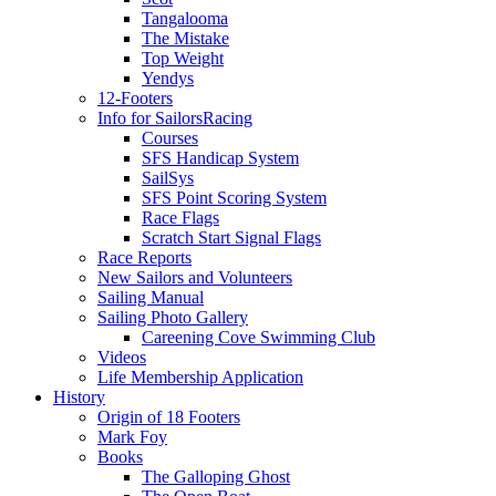
Tangalooma
The Mistake
Top Weight
Yendys
12-Footers
Info for Sailors
Racing
Courses
SFS Handicap System
SailSys
SFS Point Scoring System
Race Flags
Scratch Start Signal Flags
Race Reports
New Sailors and Volunteers
Sailing Manual
Sailing Photo Gallery
Careening Cove Swimming Club
Videos
Life Membership Application
History
Origin of 18 Footers
Mark Foy
Books
The Galloping Ghost