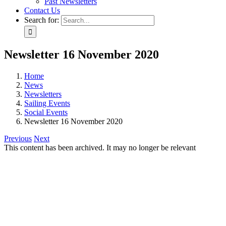
Past Newsletters
Contact Us
Search for:
Newsletter 16 November 2020
Home
News
Newsletters
Sailing Events
Social Events
Newsletter 16 November 2020
Previous
Next
This content has been archived. It may no longer be relevant