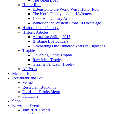
The Open Boat
Honor Roll
Extension to the World War I Honor Roll
The North Family and the 18-footers
100th Anniversary Article
Winter on the Western Front 100 years ago
Historic Photo Gallery
Historic Articles
Australian Sailing 2015
Brisbane Boatbuilders
Celebrating One Hundred Years of Eighteens
Trophies
Galloping Ghost Trophy
Raw Meat Trophy
Graeme Ferguson Trophy
All Posts
Membership
Restaurant and Bar
Venues
Restaurant Bookings
Food and Drinks Menu
Functions
Shop
News and Events
July 2026 Events