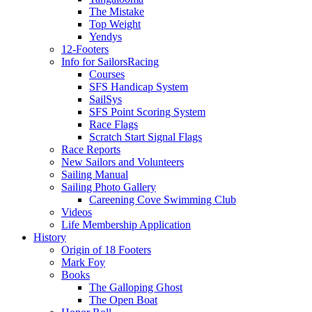
The Mistake
Top Weight
Yendys
12-Footers
Info for Sailors
Racing
Courses
SFS Handicap System
SailSys
SFS Point Scoring System
Race Flags
Scratch Start Signal Flags
Race Reports
New Sailors and Volunteers
Sailing Manual
Sailing Photo Gallery
Careening Cove Swimming Club
Videos
Life Membership Application
History
Origin of 18 Footers
Mark Foy
Books
The Galloping Ghost
The Open Boat