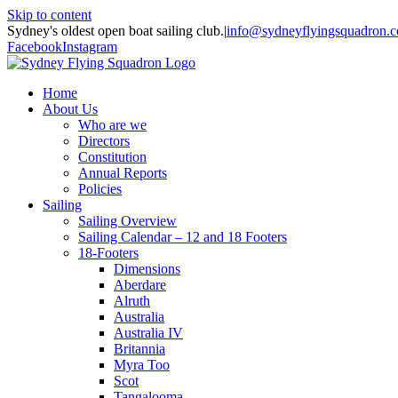
Skip to content
Sydney's oldest open boat sailing club.
|
info@sydneyflyingsquadron.
Facebook
Instagram
Home
About Us
Who are we
Directors
Constitution
Annual Reports
Policies
Sailing
Sailing Overview
Sailing Calendar – 12 and 18 Footers
18-Footers
Dimensions
Aberdare
Alruth
Australia
Australia IV
Britannia
Myra Too
Scot
Tangalooma