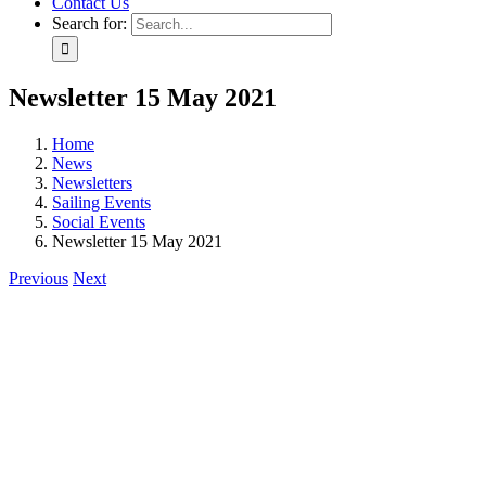
Contact Us
Search for:
Newsletter 15 May 2021
Home
News
Newsletters
Sailing Events
Social Events
Newsletter 15 May 2021
Previous
Next