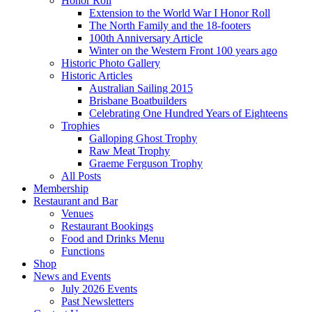
Honor Roll
Extension to the World War I Honor Roll
The North Family and the 18-footers
100th Anniversary Article
Winter on the Western Front 100 years ago
Historic Photo Gallery
Historic Articles
Australian Sailing 2015
Brisbane Boatbuilders
Celebrating One Hundred Years of Eighteens
Trophies
Galloping Ghost Trophy
Raw Meat Trophy
Graeme Ferguson Trophy
All Posts
Membership
Restaurant and Bar
Venues
Restaurant Bookings
Food and Drinks Menu
Functions
Shop
News and Events
July 2026 Events
Past Newsletters