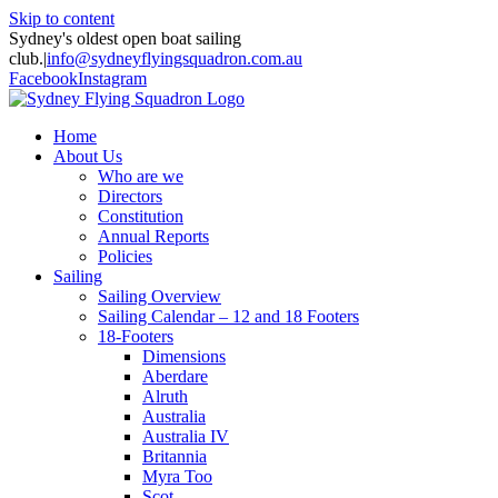
Skip to content
Sydney's oldest open boat sailing
club.
|
info@sydneyflyingsquadron.com.au
Facebook
Instagram
Home
About Us
Who are we
Directors
Constitution
Annual Reports
Policies
Sailing
Sailing Overview
Sailing Calendar – 12 and 18 Footers
18-Footers
Dimensions
Aberdare
Alruth
Australia
Australia IV
Britannia
Myra Too
Scot