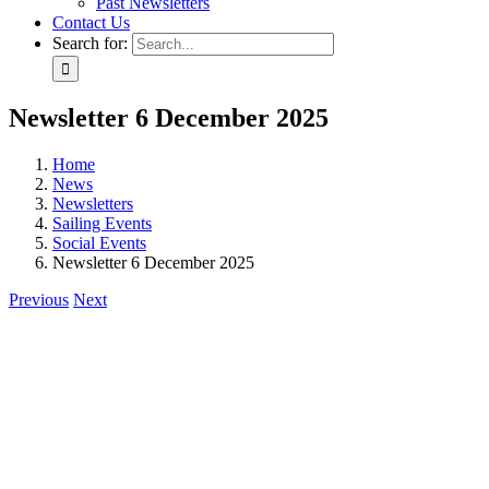
Past Newsletters
Contact Us
Search for:
Newsletter 6 December 2025
Home
News
Newsletters
Sailing Events
Social Events
Newsletter 6 December 2025
Previous
Next