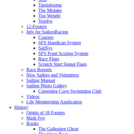
Tangalooma
The Mistake
Top Weight
Yendys
12-Footers
Info for Sailors
Racing
Courses
SFS Handicap System
SailSys
SFS Point Scoring System
Race Flags
Scratch Start Signal Flags
Race Reports
New Sailors and Volunteers
Sailing Manual
Sailing Photo Gallery
Careening Cove Swimming Club
Videos
Life Membership Application
History
Origin of 18 Footers
Mark Foy
Books
The Galloping Ghost