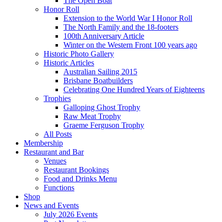
The Open Boat
Honor Roll
Extension to the World War I Honor Roll
The North Family and the 18-footers
100th Anniversary Article
Winter on the Western Front 100 years ago
Historic Photo Gallery
Historic Articles
Australian Sailing 2015
Brisbane Boatbuilders
Celebrating One Hundred Years of Eighteens
Trophies
Galloping Ghost Trophy
Raw Meat Trophy
Graeme Ferguson Trophy
All Posts
Membership
Restaurant and Bar
Venues
Restaurant Bookings
Food and Drinks Menu
Functions
Shop
News and Events
July 2026 Events