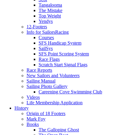
Tangalooma
The Mistake
Top Weight
Yendys
12-Footers
Info for Sailors
Racing
Courses
SFS Handicap System
SailSys
SFS Point Scoring System
Race Flags
Scratch Start Signal Flags
Race Reports
New Sailors and Volunteers
Sailing Manual
Sailing Photo Gallery
Careening Cove Swimming Club
Videos
Life Membership Application
History
Origin of 18 Footers
Mark Foy
Books
The Galloping Ghost