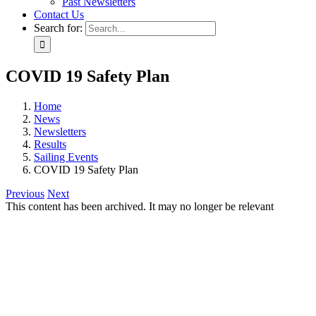
Past Newsletters
Contact Us
Search for:
COVID 19 Safety Plan
Home
News
Newsletters
Results
Sailing Events
COVID 19 Safety Plan
Previous
Next
This content has been archived. It may no longer be relevant