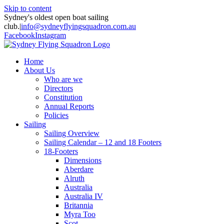
Skip to content
Sydney's oldest open boat sailing
club.
|
info@sydneyflyingsquadron.com.au
Facebook
Instagram
Home
About Us
Who are we
Directors
Constitution
Annual Reports
Policies
Sailing
Sailing Overview
Sailing Calendar – 12 and 18 Footers
18-Footers
Dimensions
Aberdare
Alruth
Australia
Australia IV
Britannia
Myra Too
Scot