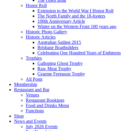
The Open Boat
Honor Roll
Extension to the World War I Honor Roll
The North Family and the 18-footers
100th Anniversary Article
Winter on the Western Front 100 years ago
Historic Photo Gallery
Historic Articles
Australian Sailing 2015
Brisbane Boatbuilders
Celebrating One Hundred Years of Eighteens
Trophies
Galloping Ghost Trophy
Raw Meat Trophy
Graeme Ferguson Trophy
All Posts
Membership
Restaurant and Bar
Venues
Restaurant Bookings
Food and Drinks Menu
Functions
Shop
News and Events
July 2026 Events