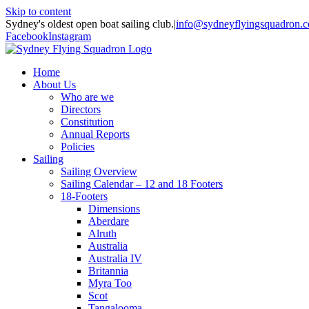
Skip to content
Sydney's oldest open boat sailing club.
|
info@sydneyflyingsquadron.
Facebook
Instagram
Home
About Us
Who are we
Directors
Constitution
Annual Reports
Policies
Sailing
Sailing Overview
Sailing Calendar – 12 and 18 Footers
18-Footers
Dimensions
Aberdare
Alruth
Australia
Australia IV
Britannia
Myra Too
Scot
Tangalooma