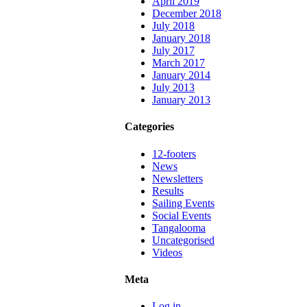
April 2019
December 2018
July 2018
January 2018
July 2017
March 2017
January 2014
July 2013
January 2013
Categories
12-footers
News
Newsletters
Results
Sailing Events
Social Events
Tangalooma
Uncategorised
Videos
Meta
Log in