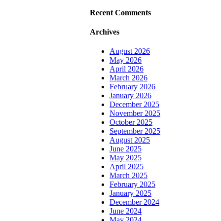
Recent Comments
Archives
August 2026
May 2026
April 2026
March 2026
February 2026
January 2026
December 2025
November 2025
October 2025
September 2025
August 2025
June 2025
May 2025
April 2025
March 2025
February 2025
January 2025
December 2024
June 2024
May 2024