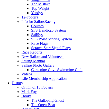
The Mistake
Top Weight
Yendys
12-Footers
Info for Sailors
Racing
Courses
SFS Handicap System
SailSys
SFS Point Scoring System
Race Flags
Scratch Start Signal Flags
Race Reports
New Sailors and Volunteers
Sailing Manual
Sailing Photo Gallery
Careening Cove Swimming Club
Videos
Life Membership Application
History
Origin of 18 Footers
Mark Foy
Books
The Galloping Ghost
The Open Boat