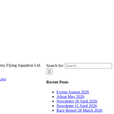
ney Flying Squadron Ltd.
Search for:
Area
Recent Posts
Events August 2026
Afloat May 2026
Newsletter 18 April 2026
Newsletter 11 April 2026
Race Report 28 March 2026