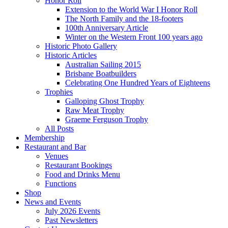
Honor Roll
Extension to the World War I Honor Roll
The North Family and the 18-footers
100th Anniversary Article
Winter on the Western Front 100 years ago
Historic Photo Gallery
Historic Articles
Australian Sailing 2015
Brisbane Boatbuilders
Celebrating One Hundred Years of Eighteens
Trophies
Galloping Ghost Trophy
Raw Meat Trophy
Graeme Ferguson Trophy
All Posts
Membership
Restaurant and Bar
Venues
Restaurant Bookings
Food and Drinks Menu
Functions
Shop
News and Events
July 2026 Events
Past Newsletters