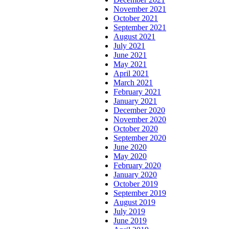
November 2021
October 2021
September 2021
August 2021
July 2021
June 2021
May 2021
April 2021
March 2021
February 2021
January 2021
December 2020
November 2020
October 2020
September 2020
June 2020
May 2020
February 2020
January 2020
October 2019
September 2019
August 2019
July 2019
June 2019