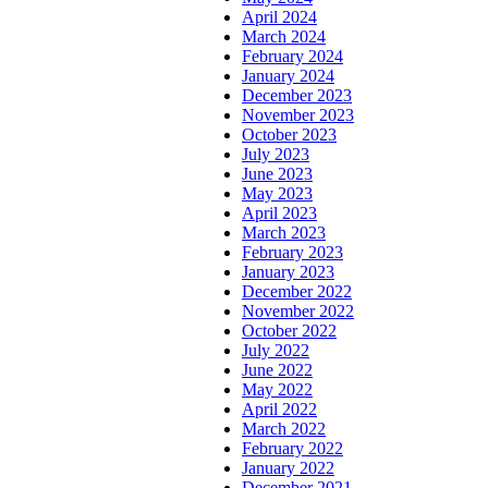
April 2024
March 2024
February 2024
January 2024
December 2023
November 2023
October 2023
July 2023
June 2023
May 2023
April 2023
March 2023
February 2023
January 2023
December 2022
November 2022
October 2022
July 2022
June 2022
May 2022
April 2022
March 2022
February 2022
January 2022
December 2021