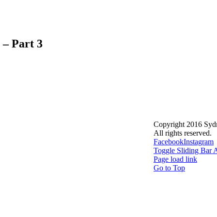
 – Part 3
Copyright 2016 Syd
All rights reserved.
Facebook
Instagram
Toggle Sliding Bar 
Page load link
Go to Top