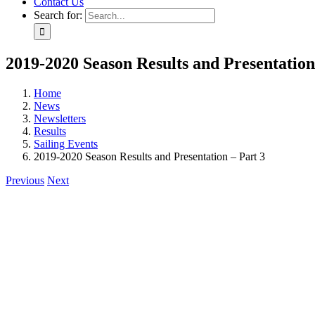
Contact Us
Search for:
2019-2020 Season Results and Presentation
Home
News
Newsletters
Results
Sailing Events
2019-2020 Season Results and Presentation – Part 3
Previous
Next