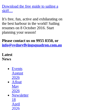
Download the free guide to sailing a
skiff…
It’s free, fun, active and exhilarating on
the best harbour in the world! Sailing
resumes on 8 October 2016. Start
planning your season!
Please contact us on 9955 8350, or
info@sydneyflyingsquadron.com.au
Latest
News
Events
August
2026
Afloat
May
2026
Newsletter
18
April
2026