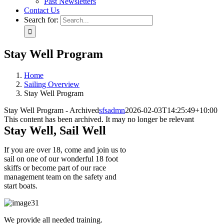
Past Newsletters
Contact Us
Search for:
Stay Well Program
Home
Sailing Overview
Stay Well Program
Stay Well Program - Archived
sfsadmn
2026-02-03T14:25:49+10:00
This content has been archived. It may no longer be relevant
Stay Well, Sail Well
If you are over 18, come and join us to
sail on one of our wonderful 18 foot
skiffs or become part of our race
management team on the safety and
start boats.
We provide all needed training.