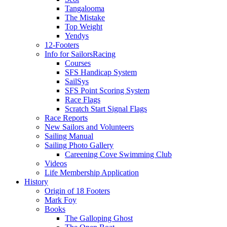
Tangalooma
The Mistake
Top Weight
Yendys
12-Footers
Info for Sailors
Racing
Courses
SFS Handicap System
SailSys
SFS Point Scoring System
Race Flags
Scratch Start Signal Flags
Race Reports
New Sailors and Volunteers
Sailing Manual
Sailing Photo Gallery
Careening Cove Swimming Club
Videos
Life Membership Application
History
Origin of 18 Footers
Mark Foy
Books
The Galloping Ghost