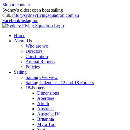
Skip to content
Sydney's oldest open boat sailing
club.
|
info@sydneyflyingsquadron.com.au
Facebook
Instagram
Home
About Us
Who are we
Directors
Constitution
Annual Reports
Policies
Sailing
Sailing Overview
Sailing Calendar – 12 and 18 Footers
18-Footers
Dimensions
Aberdare
Alruth
Australia
Australia IV
Britannia
Myra Too
Scot