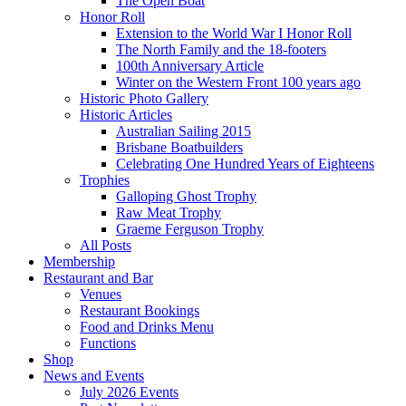
The Open Boat
Honor Roll
Extension to the World War I Honor Roll
The North Family and the 18-footers
100th Anniversary Article
Winter on the Western Front 100 years ago
Historic Photo Gallery
Historic Articles
Australian Sailing 2015
Brisbane Boatbuilders
Celebrating One Hundred Years of Eighteens
Trophies
Galloping Ghost Trophy
Raw Meat Trophy
Graeme Ferguson Trophy
All Posts
Membership
Restaurant and Bar
Venues
Restaurant Bookings
Food and Drinks Menu
Functions
Shop
News and Events
July 2026 Events