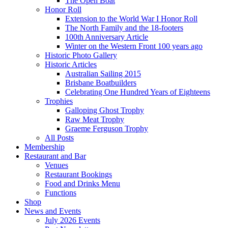
The Open Boat
Honor Roll
Extension to the World War I Honor Roll
The North Family and the 18-footers
100th Anniversary Article
Winter on the Western Front 100 years ago
Historic Photo Gallery
Historic Articles
Australian Sailing 2015
Brisbane Boatbuilders
Celebrating One Hundred Years of Eighteens
Trophies
Galloping Ghost Trophy
Raw Meat Trophy
Graeme Ferguson Trophy
All Posts
Membership
Restaurant and Bar
Venues
Restaurant Bookings
Food and Drinks Menu
Functions
Shop
News and Events
July 2026 Events