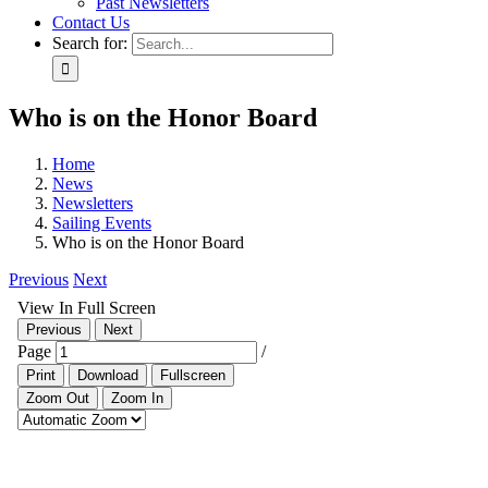
Past Newsletters
Contact Us
Search for:
Who is on the Honor Board
Home
News
Newsletters
Sailing Events
Who is on the Honor Board
Previous
Next