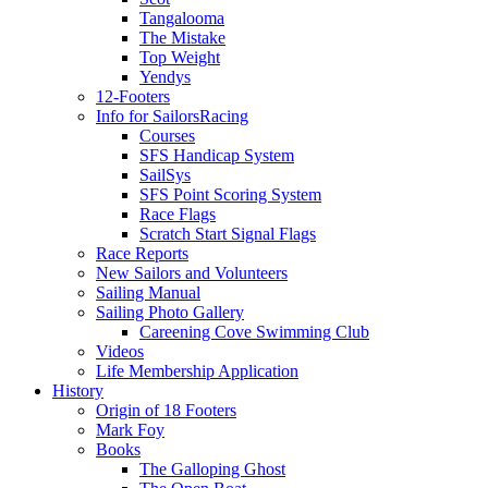
Tangalooma
The Mistake
Top Weight
Yendys
12-Footers
Info for Sailors
Racing
Courses
SFS Handicap System
SailSys
SFS Point Scoring System
Race Flags
Scratch Start Signal Flags
Race Reports
New Sailors and Volunteers
Sailing Manual
Sailing Photo Gallery
Careening Cove Swimming Club
Videos
Life Membership Application
History
Origin of 18 Footers
Mark Foy
Books
The Galloping Ghost