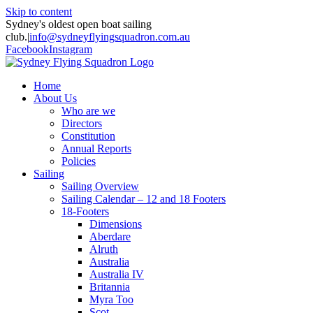
Skip to content
Sydney's oldest open boat sailing
club.
|
info@sydneyflyingsquadron.com.au
Facebook
Instagram
Home
About Us
Who are we
Directors
Constitution
Annual Reports
Policies
Sailing
Sailing Overview
Sailing Calendar – 12 and 18 Footers
18-Footers
Dimensions
Aberdare
Alruth
Australia
Australia IV
Britannia
Myra Too
Scot