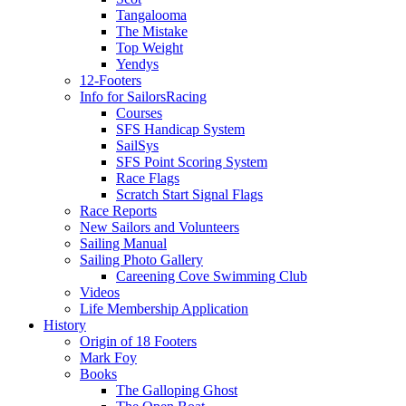
Tangalooma
The Mistake
Top Weight
Yendys
12-Footers
Info for Sailors
Racing
Courses
SFS Handicap System
SailSys
SFS Point Scoring System
Race Flags
Scratch Start Signal Flags
Race Reports
New Sailors and Volunteers
Sailing Manual
Sailing Photo Gallery
Careening Cove Swimming Club
Videos
Life Membership Application
History
Origin of 18 Footers
Mark Foy
Books
The Galloping Ghost