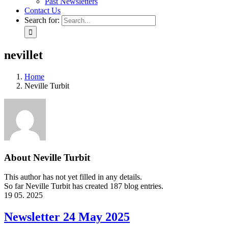
Past Newsletters
Contact Us
Search for:
nevillet
Home
Neville Turbit
About
Neville Turbit
This author has not yet filled in any details.
So far Neville Turbit has created 187 blog entries.
19
05. 2025
Newsletter 24 May 2025