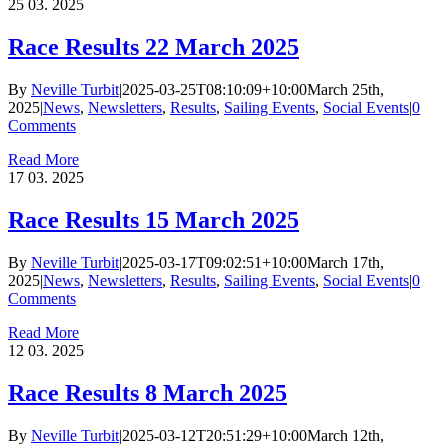
25
03. 2025
Race Results 22 March 2025
By
Neville Turbit
|
2025-03-25T08:10:09+10:00
March 25th,
2025
|
News
,
Newsletters
,
Results
,
Sailing Events
,
Social Events
|
0
Comments
Read More
17
03. 2025
Race Results 15 March 2025
By
Neville Turbit
|
2025-03-17T09:02:51+10:00
March 17th,
2025
|
News
,
Newsletters
,
Results
,
Sailing Events
,
Social Events
|
0
Comments
Read More
12
03. 2025
Race Results 8 March 2025
By
Neville Turbit
|
2025-03-12T20:51:29+10:00
March 12th,