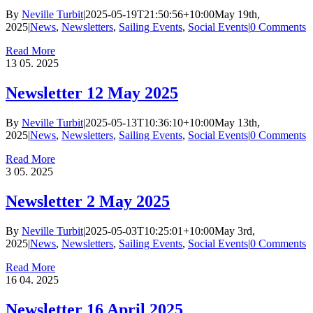
By
Neville Turbit
|
2025-05-19T21:50:56+10:00
May 19th,
2025
|
News
,
Newsletters
,
Sailing Events
,
Social Events
|
0 Comments
Read More
13
05. 2025
Newsletter 12 May 2025
By
Neville Turbit
|
2025-05-13T10:36:10+10:00
May 13th,
2025
|
News
,
Newsletters
,
Sailing Events
,
Social Events
|
0 Comments
Read More
3
05. 2025
Newsletter 2 May 2025
By
Neville Turbit
|
2025-05-03T10:25:01+10:00
May 3rd,
2025
|
News
,
Newsletters
,
Sailing Events
,
Social Events
|
0 Comments
Read More
16
04. 2025
Newsletter 16 April 2025