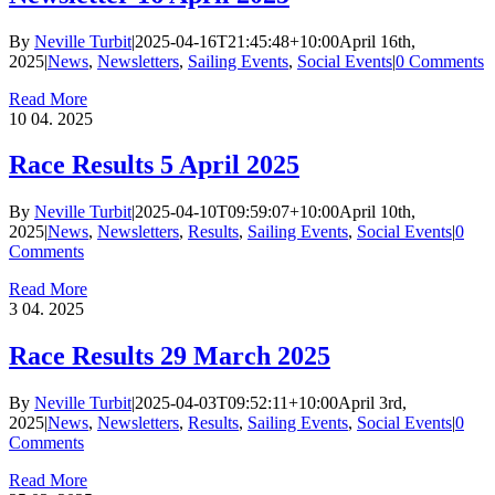
By
Neville Turbit
|
2025-04-16T21:45:48+10:00
April 16th,
2025
|
News
,
Newsletters
,
Sailing Events
,
Social Events
|
0 Comments
Read More
10
04. 2025
Race Results 5 April 2025
By
Neville Turbit
|
2025-04-10T09:59:07+10:00
April 10th,
2025
|
News
,
Newsletters
,
Results
,
Sailing Events
,
Social Events
|
0
Comments
Read More
3
04. 2025
Race Results 29 March 2025
By
Neville Turbit
|
2025-04-03T09:52:11+10:00
April 3rd,
2025
|
News
,
Newsletters
,
Results
,
Sailing Events
,
Social Events
|
0
Comments
Read More