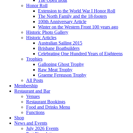
The Open Boat
Honor Roll
Extension to the World War I Honor Roll
The North Family and the 18-footers
100th Anniversary Article
Winter on the Western Front 100 years ago
Historic Photo Gallery
Historic Articles
Australian Sailing 2015
Brisbane Boatbuilders
Celebrating One Hundred Years of Eighteens
Trophies
Galloping Ghost Trophy
Raw Meat Trophy
Graeme Ferguson Trophy
All Posts
Membership
Restaurant and Bar
Venues
Restaurant Bookings
Food and Drinks Menu
Functions
Shop
News and Events
July 2026 Events