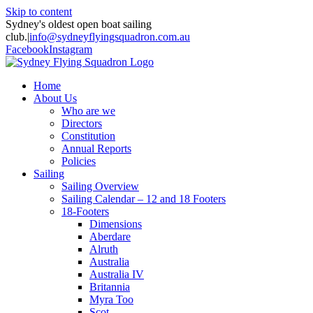
Skip to content
Sydney's oldest open boat sailing
club.
|
info@sydneyflyingsquadron.com.au
Facebook
Instagram
Home
About Us
Who are we
Directors
Constitution
Annual Reports
Policies
Sailing
Sailing Overview
Sailing Calendar – 12 and 18 Footers
18-Footers
Dimensions
Aberdare
Alruth
Australia
Australia IV
Britannia
Myra Too
Scot