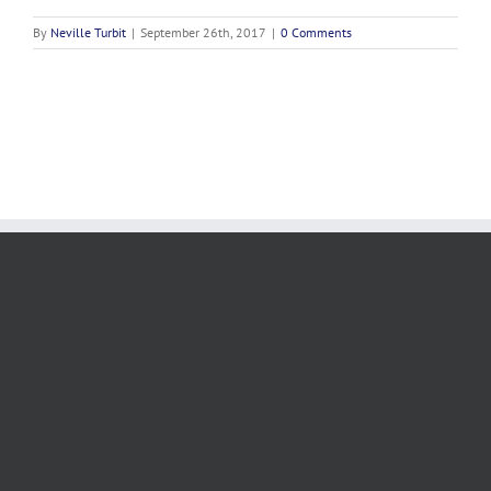
By
Neville Turbit
|
September 26th, 2017
|
0 Comments