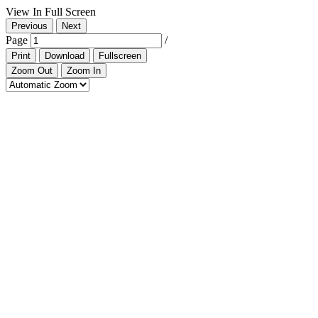
View In Full Screen
Previous
Next
Page
/
Print
Download
Fullscreen
Zoom Out
Zoom In